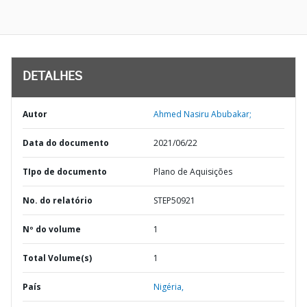
DETALHES
Autor
Ahmed Nasiru Abubakar;
Data do documento
2021/06/22
TIpo de documento
Plano de Aquisições
No. do relatório
STEP50921
Nº do volume
1
Total Volume(s)
1
País
Nigéria,