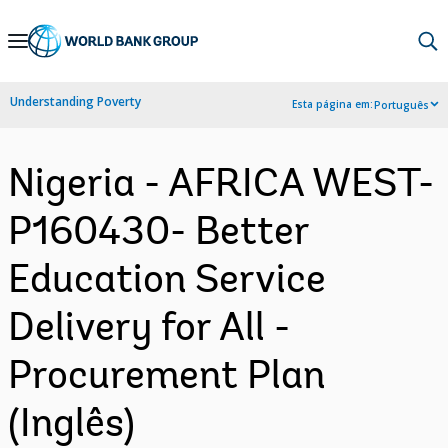
Skip
to
Main
Understanding Poverty
Esta página em:
Português
Navigation
Nigeria - AFRICA WEST-
P160430- Better
Education Service
Delivery for All -
Procurement Plan
(Inglês)