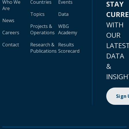
Who We
Countries
Events
STAY
Are
CURR
Topics
Data
News
WITH
Projects &
WBG
Careers
Operations
Academy
OUR
LATES
Contact
Research &
Results
Publications
Scorecard
DATA
&
INSIGH
Sign