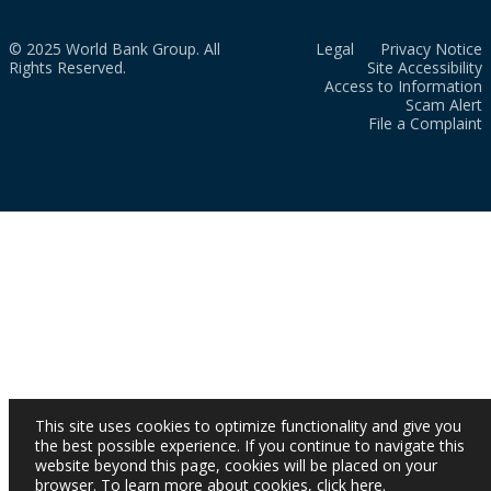
© 2025 World Bank Group. All
Legal
Privacy Notice
Rights Reserved.
Site Accessibility
Access to Information
Scam Alert
File a Complaint
This site uses cookies to optimize functionality and give you
the best possible experience. If you continue to navigate this
website beyond this page, cookies will be placed on your
browser. To learn more about cookies,
click here
.