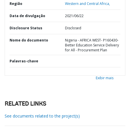
Região
Western and Central Africa,
Data de divulgação
2021/06/22
Disclosure Status
Disclosed
Nome do documento
Nigeria - AFRICA WEST- P160430-
Better Education Service Delivery
for All - Procurement Plan
Palavras-chave
Exibir mais
RELATED LINKS
See documents related to the project(s)