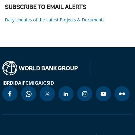
SUBSCRIBE TO EMAIL ALERTS
Daily Updates of the Latest Projects & Documents
IBRD
IDA
IFC
MIGA
ICSID