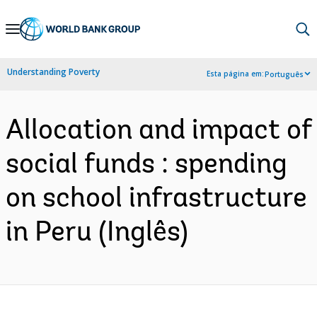
Skip
to
Main
Understanding Poverty
Esta página em:
Português
Navigation
Allocation and impact of
social funds : spending
on school infrastructure
in Peru (Inglês)