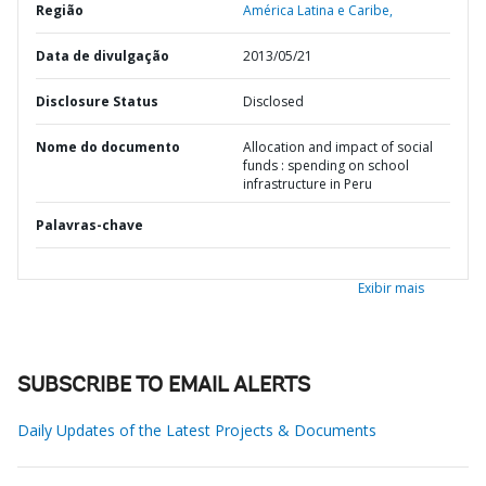
Região
América Latina e Caribe,
Data de divulgação
2013/05/21
Disclosure Status
Disclosed
Nome do documento
Allocation and impact of social
funds : spending on school
infrastructure in Peru
Palavras-chave
Exibir mais
SUBSCRIBE TO EMAIL ALERTS
Daily Updates of the Latest Projects & Documents