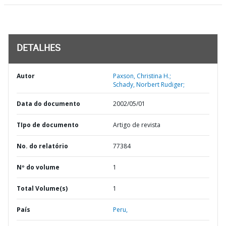
DETALHES
Autor
Paxson, Christina H.;
Schady, Norbert Rudiger;
Data do documento
2002/05/01
TIpo de documento
Artigo de revista
No. do relatório
77384
Nº do volume
1
Total Volume(s)
1
País
Peru,