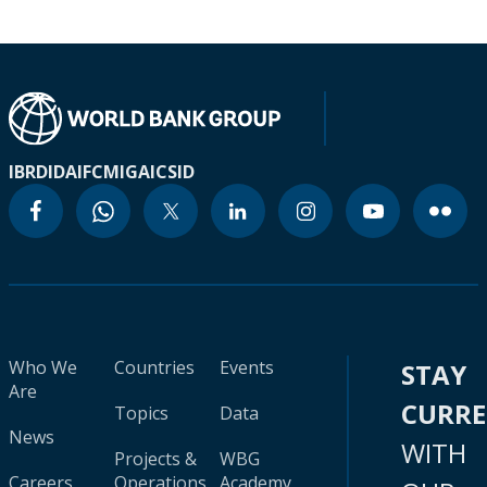
IBRD
IDA
IFC
MIGA
ICSID
Who We
Countries
Events
STAY
Are
CURR
Topics
Data
News
WITH
Projects &
WBG
Careers
Operations
Academy