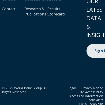
OUR
LATES
Contact
Research &
Results
Publications
Scorecard
DATA
&
INSIGH
Sign
© 2025 World Bank Group. All
Legal
Privacy Notice
Rights Reserved.
Site Accessibility
Access to Information
Scam Alert
File a Complaint