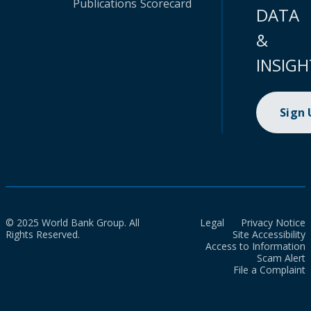
Publications
Scorecard
DATA
&
INSIGH
Sign
© 2025 World Bank Group. All
Legal
Privacy Notice
Rights Reserved.
Site Accessibility
Access to Information
Scam Alert
File a Complaint