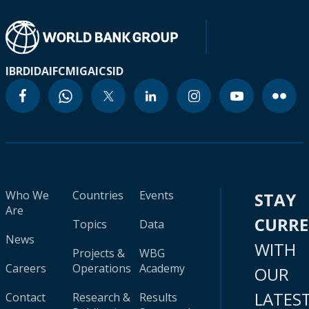
IBRD
IDA
IFC
MIGA
ICSID
Who We
Countries
Events
STAY
Are
CURR
Topics
Data
News
WITH
Projects &
WBG
Careers
Operations
Academy
OUR
LATES
Contact
Research &
Results