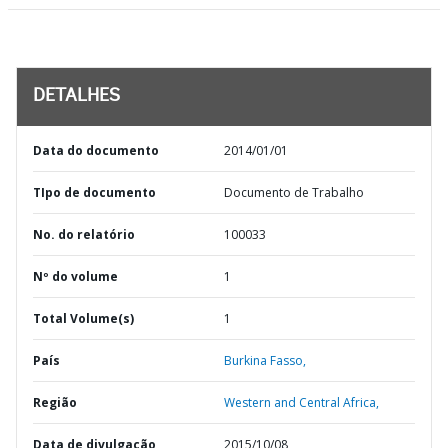
DETALHES
Data do documento
2014/01/01
TIpo de documento
Documento de Trabalho
No. do relatório
100033
Nº do volume
1
Total Volume(s)
1
País
Burkina Fasso,
Região
Western and Central Africa,
Data de divulgação
2015/10/08