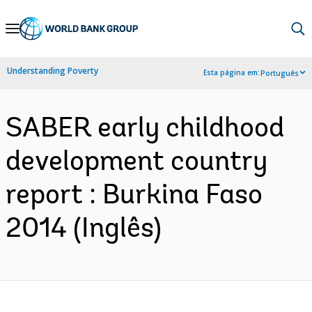
Skip
to
Main
Understanding Poverty
Esta página em:
Português
Navigation
SABER early childhood
development country
report : Burkina Faso
2014 (Inglês)