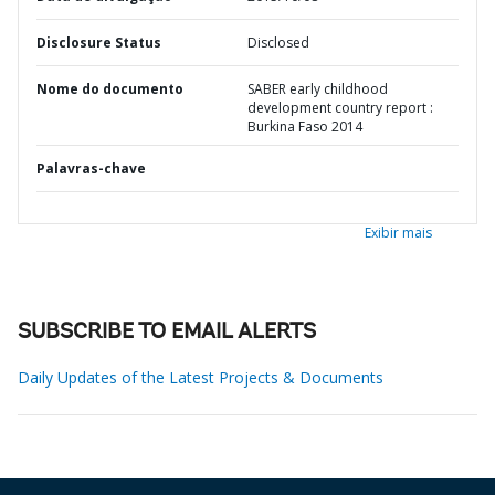
Disclosure Status
Disclosed
Nome do documento
SABER early childhood
development country report :
Burkina Faso 2014
Palavras-chave
Exibir mais
SUBSCRIBE TO EMAIL ALERTS
Daily Updates of the Latest Projects & Documents