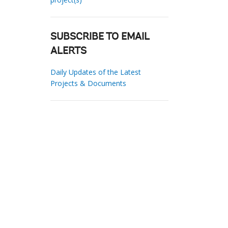
SUBSCRIBE TO EMAIL
ALERTS
Daily Updates of the Latest
Projects & Documents