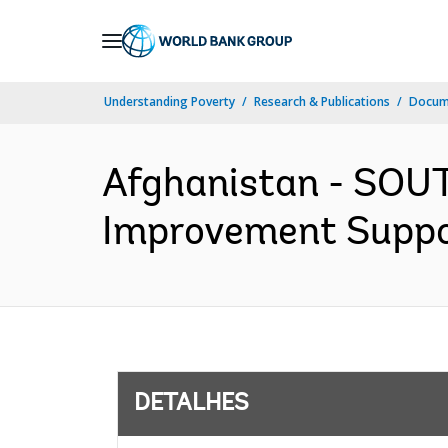
Skip
to
Main
Understanding Poverty
Research & Publications
Docume
Navigation
Afghanistan - SOU
Improvement Support
DETALHES