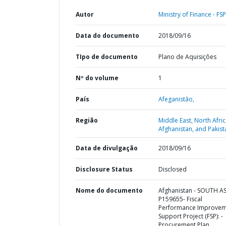
Autor
Ministry of Finance - FSP
Data do documento
2018/09/16
TIpo de documento
Plano de Aquisições
Nº do volume
1
País
Afeganistão,
Região
Middle East, North Afric
Afghanistan, and Pakist
Data de divulgação
2018/09/16
Disclosure Status
Disclosed
Nome do documento
Afghanistan - SOUTH AS
P159655- Fiscal
Performance Improvem
Support Project (FSP): -
Procurement Plan