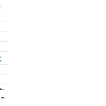
;
a,
an,
IA-
ent