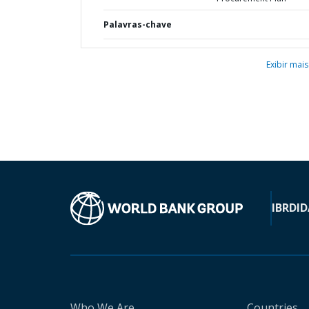
Palavras-chave
Exibir mais
IBRD
ID
Who We Are
Countries