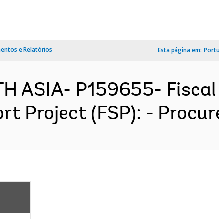
ntos e Relatórios
Esta página em:
Port
TH ASIA- P159655- Fiscal
 Project (FSP): - Procur