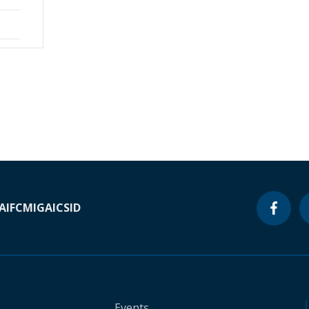
A
IFC
MIGA
ICSID
Events