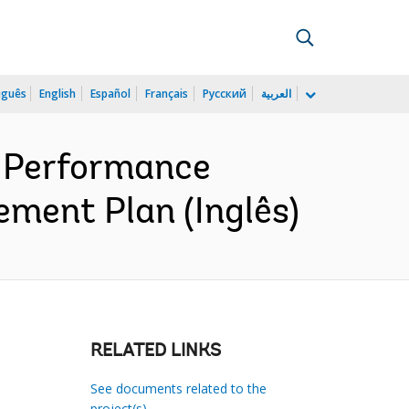
uguês
English
Español
Français
Русский
العربية
 Performance
ement Plan (Inglês)
RELATED LINKS
See documents related to the
project(s)