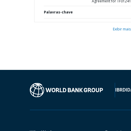
Agreement for TF0124
Palavras-chave
Exibir mais
IBRD
ID