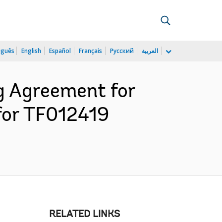
uguês
English
Español
Français
Русский
العربية
g Agreement for
for TF012419
RELATED LINKS