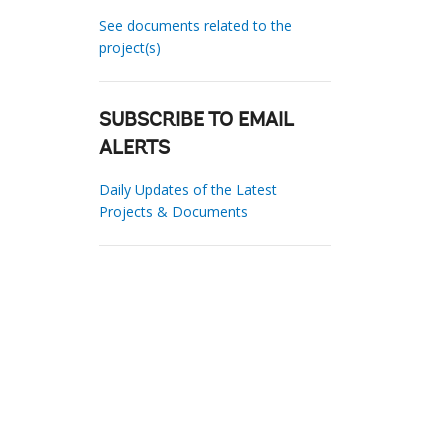
See documents related to the
project(s)
SUBSCRIBE TO EMAIL
ALERTS
Daily Updates of the Latest
Projects & Documents