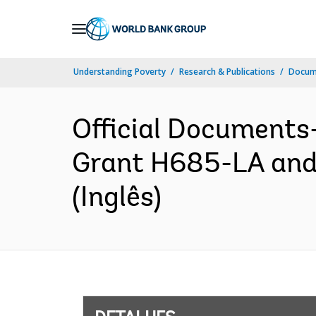
Skip
to
Main
Understanding Poverty
Research & Publications
Docume
Navigation
Official Documents
Grant H685-LA and
(Inglês)