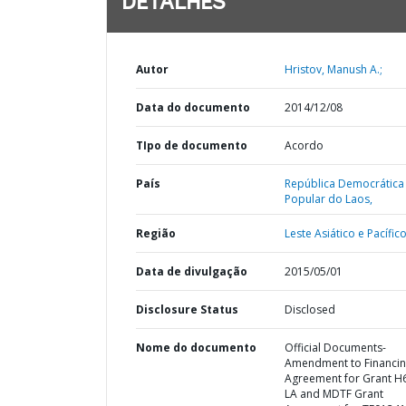
DETALHES
Autor
Hristov, Manush A.;
Data do documento
2014/12/08
TIpo de documento
Acordo
País
República Democrática
Popular do Laos,
Região
Leste Asiático e Pacífico
Data de divulgação
2015/05/01
Disclosure Status
Disclosed
Nome do documento
Official Documents-
Amendment to Financi
Agreement for Grant H
LA and MDTF Grant