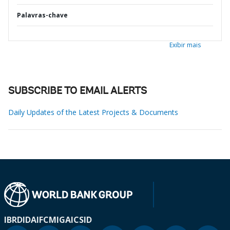
Palavras-chave
Exibir mais
SUBSCRIBE TO EMAIL ALERTS
Daily Updates of the Latest Projects & Documents
IBRD
IDA
IFC
MIGA
ICSID