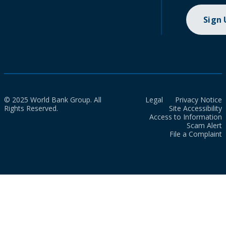
Sign
© 2025 World Bank Group. All
Legal
Privacy Notice
Rights Reserved.
Site Accessibility
Access to Information
Scam Alert
File a Complaint