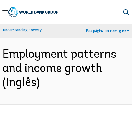
Skip
to
Main
Understanding Poverty
Esta página em:
Português
Navigation
Employment patterns
and income growth
(Inglês)