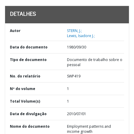
DETALHES
Autor
STERN, J.;
Lewis, Isadore J.;
Data do documento
1980/09/30
TIpo de documento
Documento de trabalho sobre o
pessoal
No. do relatório
SWP419
Nº do volume
1
Total Volume(s)
1
Data de divulgação
2010/07/01
Nome do documento
Employment patterns and
income growth