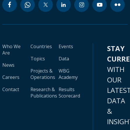
Who We
Countries
Events
STAY
Are
CURR
Topics
Data
News
WITH
Projects &
WBG
Careers
Operations
Academy
OUR
LATES
Contact
Research &
Results
Publications
Scorecard
DATA
&
INSIGH