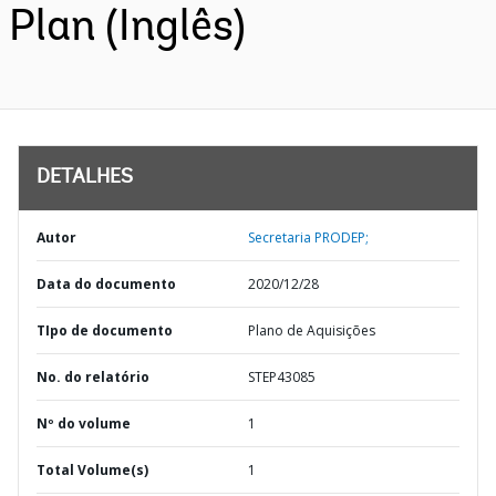
Plan (Inglês)
DETALHES
Autor
Secretaria PRODEP;
Data do documento
2020/12/28
TIpo de documento
Plano de Aquisições
No. do relatório
STEP43085
Nº do volume
1
Total Volume(s)
1