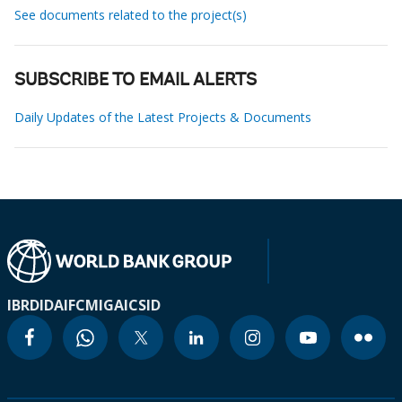
See documents related to the project(s)
SUBSCRIBE TO EMAIL ALERTS
Daily Updates of the Latest Projects & Documents
IBRD
IDA
IFC
MIGA
ICSID