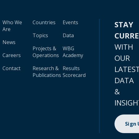
Who We
Countries
Events
STAY
Are
CURR
Topics
Data
News
WITH
Projects &
WBG
Careers
Operations
Academy
OUR
LATES
Contact
Research &
Results
Publications
Scorecard
DATA
&
INSIGH
Sign