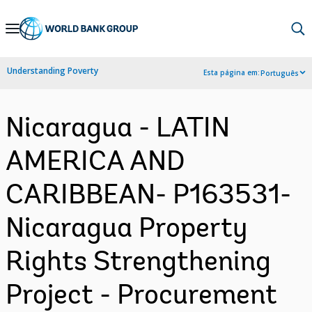
Skip
to
Main
Understanding Poverty
Esta página em:
Português
Navigation
Nicaragua - LATIN
AMERICA AND
CARIBBEAN- P163531-
Nicaragua Property
Rights Strengthening
Project - Procurement