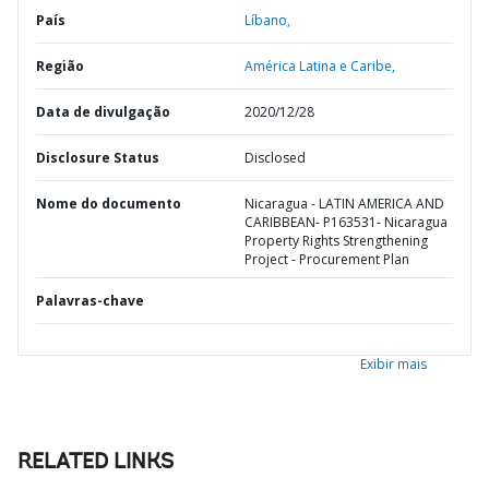
País
Líbano,
Região
América Latina e Caribe,
Data de divulgação
2020/12/28
Disclosure Status
Disclosed
Nome do documento
Nicaragua - LATIN AMERICA AND
CARIBBEAN- P163531- Nicaragua
Property Rights Strengthening
Project - Procurement Plan
Palavras-chave
Exibir mais
RELATED LINKS