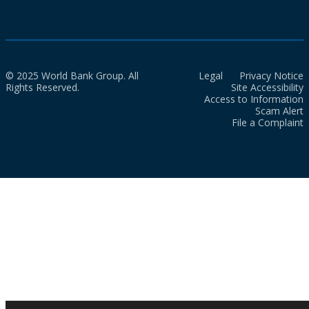
© 2025 World Bank Group. All
Legal
Privacy Notice
Rights Reserved.
Site Accessibility
Access to Information
Scam Alert
File a Complaint