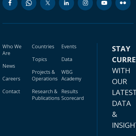
Who We
Countries
Events
STAY
Are
CURR
Topics
Data
News
WITH
Projects &
WBG
Careers
Operations
Academy
OUR
LATES
Contact
Research &
Results
Publications
Scorecard
DATA
&
INSIGH