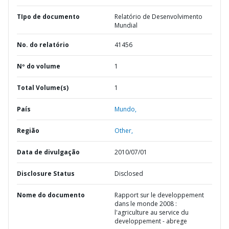
TIpo de documento
Relatório de Desenvolvimento
Mundial
No. do relatório
41456
Nº do volume
1
Total Volume(s)
1
País
Mundo,
Região
Other,
Data de divulgação
2010/07/01
Disclosure Status
Disclosed
Nome do documento
Rapport sur le developpement
dans le monde 2008 :
l'agriculture au service du
developpement - abrege