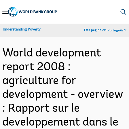
Skip
to
Main
Understanding Poverty
Esta página em:
Português
Navigation
World development
report 2008 :
agriculture for
development - overview
: Rapport sur le
developpement dans le