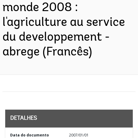
monde 2008 :
l'agriculture au service
du developpement -
abrege (Francês)
DETALHES
Data do documento
2007/01/01