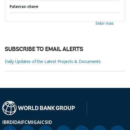
Palavras-chave
Exibir mais
SUBSCRIBE TO EMAIL ALERTS
Daily Updates of the Latest Projects & Documents
IBRD
IDA
IFC
MIGA
ICSID