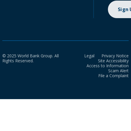
Sign
© 2025 World Bank Group. All
Legal
Privacy Notice
Rights Reserved.
Site Accessibility
Access to Information
Scam Alert
File a Complaint