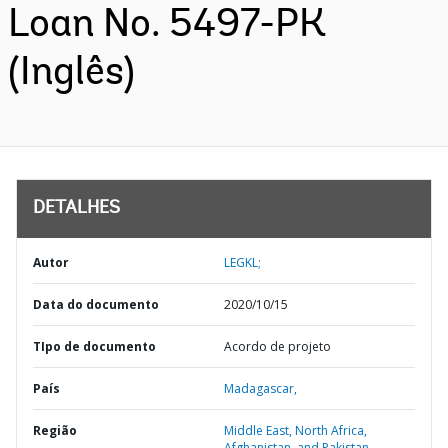
Loan No. 5497-PK
(Inglês)
DETALHES
Autor
LEGKL;
Data do documento
2020/10/15
TIpo de documento
Acordo de projeto
País
Madagascar,
Região
Middle East, North Africa,
Afghanistan, and Pakistan,