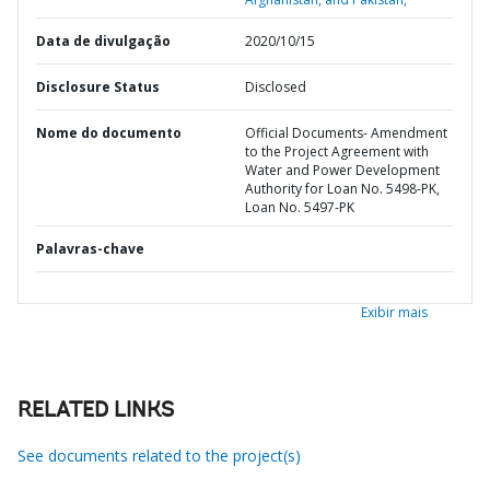
Data de divulgação
2020/10/15
Disclosure Status
Disclosed
Nome do documento
Official Documents- Amendment
to the Project Agreement with
Water and Power Development
Authority for Loan No. 5498-PK,
Loan No. 5497-PK
Palavras-chave
Exibir mais
RELATED LINKS
See documents related to the project(s)