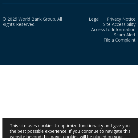
© 2025 World Bank Group. All
Legal
Privacy Notice
Rights Reserved.
Site Accessibility
Access to Information
Scam Alert
File a Complaint
This site uses cookies to optimize functionality and give you
the best possible experience. If you continue to navigate this
website beyond this page, cookies will be placed on your