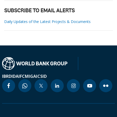
SUBSCRIBE TO EMAIL ALERTS
Daily Updates of the Latest Projects & Documents
IBRD
IDA
IFC
MIGA
ICSID