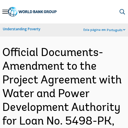
Skip
to
Main
Understanding Poverty
Esta página em:
Português
Navigation
Official Documents-
Amendment to the
Project Agreement with
Water and Power
Development Authority
for Loan No. 5498-PK,