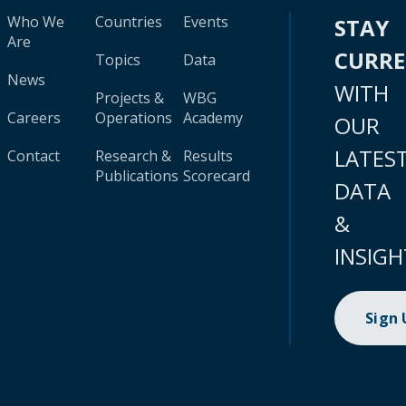
Who We
Countries
Events
STAY
Are
CURR
Topics
Data
News
WITH
Projects &
WBG
Careers
Operations
Academy
OUR
LATES
Contact
Research &
Results
Publications
Scorecard
DATA
&
INSIGH
Sign