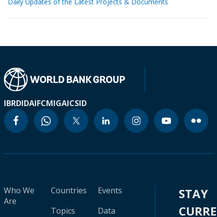
Daily Updates of the Latest Projects & Documents
IBRD
IDA
IFC
MIGA
ICSID
Who We
Countries
Events
STAY
Are
CURR
Topics
Data