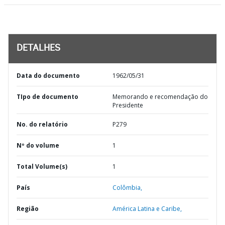
DETALHES
Data do documento
1962/05/31
TIpo de documento
Memorando e recomendação do
Presidente
No. do relatório
P279
Nº do volume
1
Total Volume(s)
1
País
Colômbia,
Região
América Latina e Caribe,