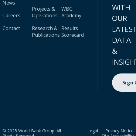
News
WITH
Projects &
WBG
Careers
Operations
Academy
OUR
LATES
Contact
Research &
Results
Publications
Scorecard
DATA
&
INSIGH
Sign
© 2025 World Bank Group. All
Legal
Privacy Notice
Rights Reserved.
Site Accessibility