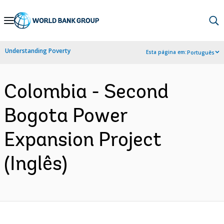
Skip
to
Main
Understanding Poverty
Esta página em:
Português
Navigation
Colombia - Second
Bogota Power
Expansion Project
(Inglês)