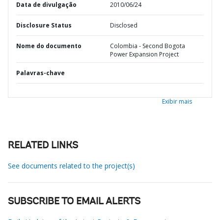
Data de divulgação
2010/06/24
Disclosure Status
Disclosed
Nome do documento
Colombia - Second Bogota
Power Expansion Project
Palavras-chave
Exibir mais
RELATED LINKS
See documents related to the project(s)
SUBSCRIBE TO EMAIL ALERTS