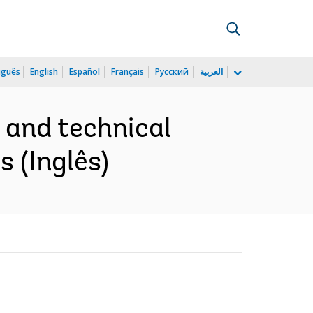
uguês
English
Español
Français
Русский
العربية
l and technical
s (Inglês)