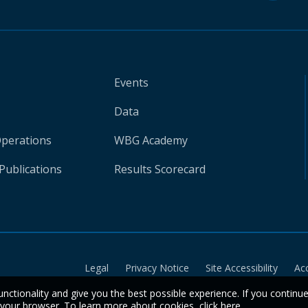
Events
Data
Operations
WBG Academy
Publications
Results Scorecard
Legal
Privacy Notice
Site Accessibility
Ac
unctionality and give you the best possible experience. If you continu
n your browser. To learn more about cookies,
click here
.