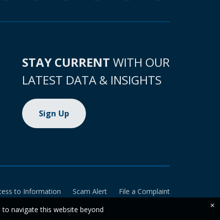
STAY CURRENT
WITH OUR
LATEST DATA & INSIGHTS
Sign Up
cess to Information
Scam Alert
File a Complaint
×
e to navigate this website beyond