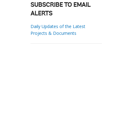
SUBSCRIBE TO EMAIL
ALERTS
Daily Updates of the Latest
Projects & Documents