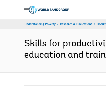
Skip
to
Main
Understanding Poverty
Research & Publications
Docume
Navigation
Skills for productiv
education and traini