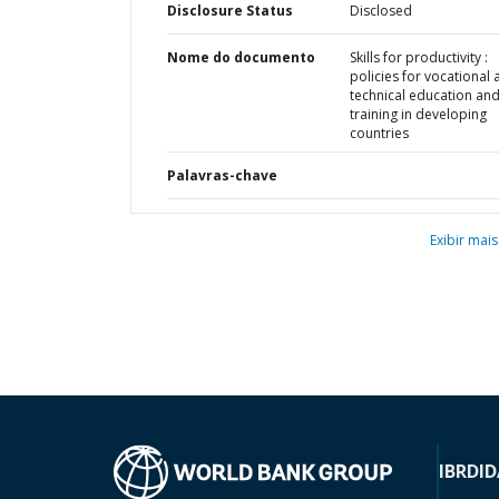
Disclosure Status
Disclosed
Nome do documento
Skills for productivity :
policies for vocational
technical education an
training in developing
countries
Palavras-chave
Exibir mais
IBRD
ID