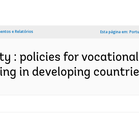
ntos e Relatórios
Esta página em:
Port
ity : policies for vocationa
ng in developing countrie