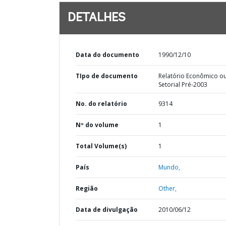
DETALHES
Data do documento
1990/12/10
TIpo de documento
Relatório Econômico o
Setorial Pré-2003
No. do relatório
9314
Nº do volume
1
Total Volume(s)
1
País
Mundo,
Região
Other,
Data de divulgação
2010/06/12