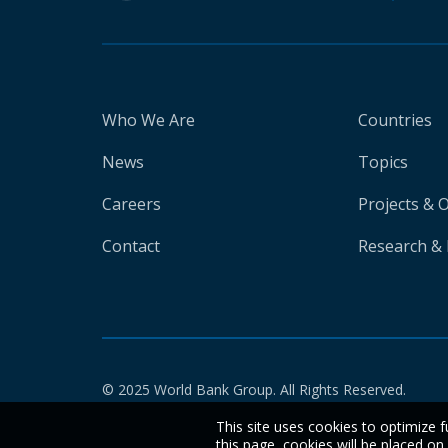
Who We Are
Countries
News
Topics
Careers
Projects & 
Contact
Research & 
© 2025 World Bank Group. All Rights Reserved.
This site uses cookies to optimize f
this page, cookies will be placed o