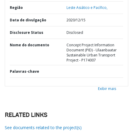
Região
Leste Asiático e Pacífico,
Data de divulgação
2020/12/15
Disclosure Status
Disclosed
Nome do documento
Concept Project Information
Document (PID) - Ulaanbaatar
Sustainable Urban Transport
Project - P174007
Palavras-chave
Exibir mais
RELATED LINKS
See documents related to the project(s)