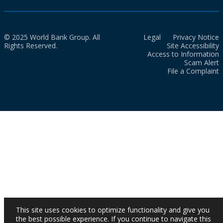
© 2025 World Bank Group. All
Legal
Privacy Notice
Rights Reserved.
Site Accessibility
Access to Information
Scam Alert
File a Complaint
This site uses cookies to optimize functionality and give you
the best possible experience. If you continue to navigate this