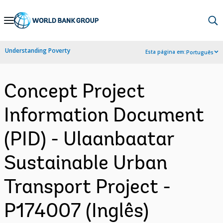
Skip
to
Main
Understanding Poverty
Esta página em:
Português
Navigation
Concept Project
Information Document
(PID) - Ulaanbaatar
Sustainable Urban
Transport Project -
P174007 (Inglês)