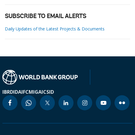
SUBSCRIBE TO EMAIL ALERTS
Daily Updates of the Latest Projects & Documents
IBRD
IDA
IFC
MIGA
ICSID