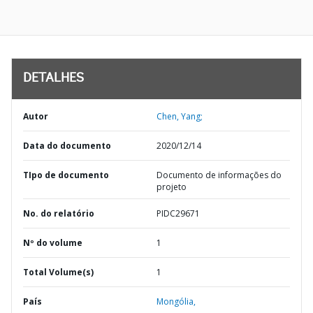
DETALHES
Autor
Chen, Yang;
Data do documento
2020/12/14
TIpo de documento
Documento de informações do
projeto
No. do relatório
PIDC29671
Nº do volume
1
Total Volume(s)
1
País
Mongólia,