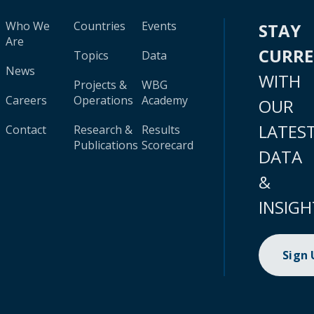
Who We
Countries
Events
STAY
Are
CURR
Topics
Data
News
WITH
Projects &
WBG
Careers
Operations
Academy
OUR
LATES
Contact
Research &
Results
Publications
Scorecard
DATA
&
INSIGH
Sign