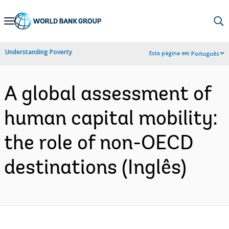
Skip
to
Main
Understanding Poverty
Esta página em:
Português
Navigation
A global assessment of
human capital mobility:
the role of non-OECD
destinations (Inglês)