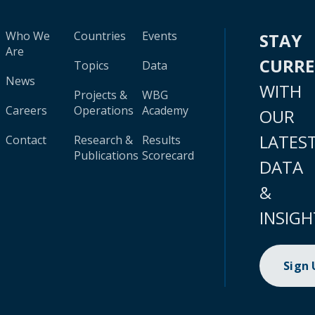
Who We
Countries
Events
STAY
Are
CURR
Topics
Data
News
WITH
Projects &
WBG
Careers
Operations
Academy
OUR
LATES
Contact
Research &
Results
Publications
Scorecard
DATA
&
INSIGH
Sign