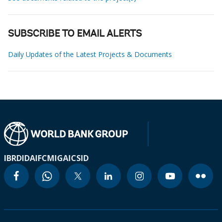
SUBSCRIBE TO EMAIL ALERTS
Daily Updates of the Latest Projects & Documents
IBRD
IDA
IFC
MIGA
ICSID