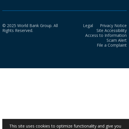
© 2025 World Bank Group. All
Legal
Privacy Notice
Rights Reserved.
Site Accessibility
Access to Information
Scam Alert
File a Complaint
This site uses cookies to optimize functionality and give you