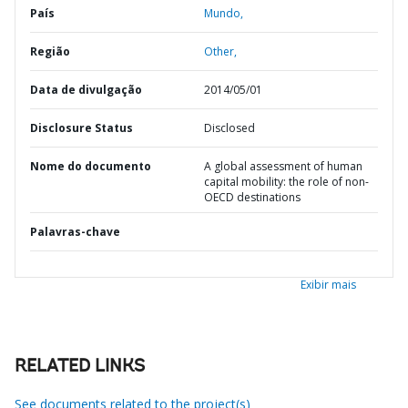
País
Mundo,
Região
Other,
Data de divulgação
2014/05/01
Disclosure Status
Disclosed
Nome do documento
A global assessment of human
capital mobility: the role of non-
OECD destinations
Palavras-chave
Exibir mais
RELATED LINKS
See documents related to the project(s)