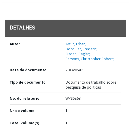
DETALHES
Autor
Artuc, Erhan;
Docquier, Frederic;
Ozden, Caglar;
Parsons, Christopher Robert;
Data do documento
2014/05/01
TIpo de documento
Documento de trabalho sobre
pesquisa de políticas
No. do relatório
WPS6863
Nº do volume
1
Total Volume(s)
1