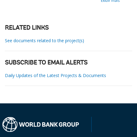
Exibir mais
RELATED LINKS
See documents related to the project(s)
SUBSCRIBE TO EMAIL ALERTS
Daily Updates of the Latest Projects & Documents