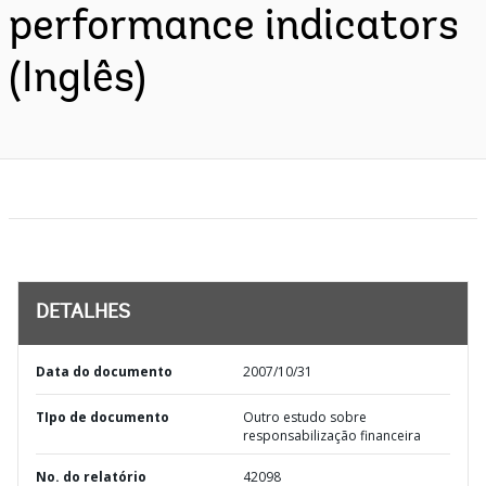
performance indicators
(Inglês)
DETALHES
Data do documento
2007/10/31
TIpo de documento
Outro estudo sobre
responsabilização financeira
No. do relatório
42098