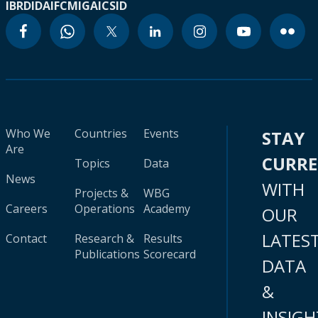
IBRD
IDA
IFC
MIGA
ICSID
Who We
Countries
Events
STAY
Are
CURR
Topics
Data
News
WITH
Projects &
WBG
Careers
Operations
Academy
OUR
LATES
Contact
Research &
Results
Publications
Scorecard
DATA
&
INSIGH