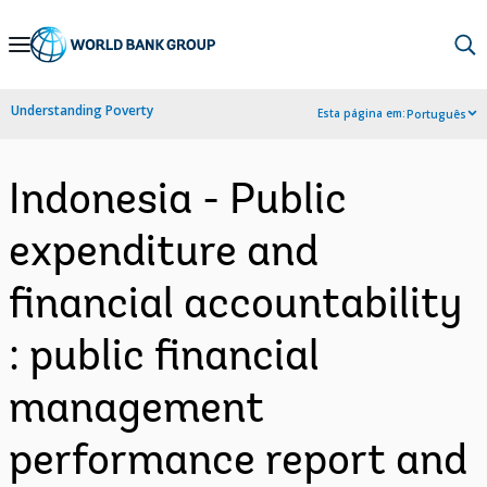
Skip
to
Main
Understanding Poverty
Esta página em:
Português
Navigation
Indonesia - Public
expenditure and
financial accountability
: public financial
management
performance report and