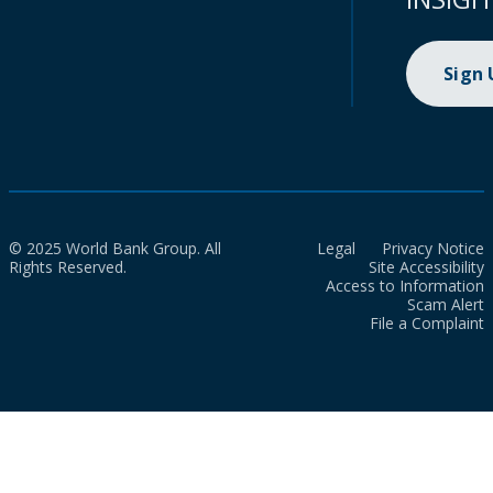
Sign
© 2025 World Bank Group. All
Legal
Privacy Notice
Rights Reserved.
Site Accessibility
Access to Information
Scam Alert
File a Complaint