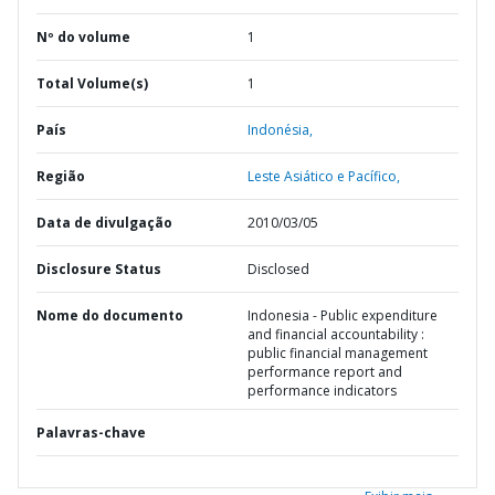
Nº do volume
1
Total Volume(s)
1
País
Indonésia,
Região
Leste Asiático e Pacífico,
Data de divulgação
2010/03/05
Disclosure Status
Disclosed
Nome do documento
Indonesia - Public expenditure
and financial accountability :
public financial management
performance report and
performance indicators
Palavras-chave