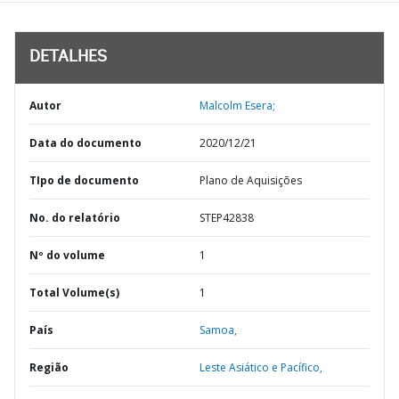
DETALHES
Autor
Malcolm Esera;
Data do documento
2020/12/21
TIpo de documento
Plano de Aquisições
No. do relatório
STEP42838
Nº do volume
1
Total Volume(s)
1
País
Samoa,
Região
Leste Asiático e Pacífico,