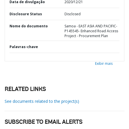
Data de divulgação
2020/12/21
Disclosure Status
Disclosed
Nome do documento
Samoa - EAST ASIA AND PACIFIC-
P145545- Enhanced Road Access
Project - Procurement Plan
Palavras-chave
Exibir mais
RELATED LINKS
See documents related to the project(s)
SUBSCRIBE TO EMAIL ALERTS