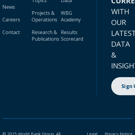
CURR
Topics
Data
News
WITH
Projects &
WBG
Careers
Operations
Academy
OUR
LATES
Contact
Research &
Results
Publications
Scorecard
DATA
&
INSIGH
Sign
© 2025 World Bank Group. All
Legal
Privacy Notice