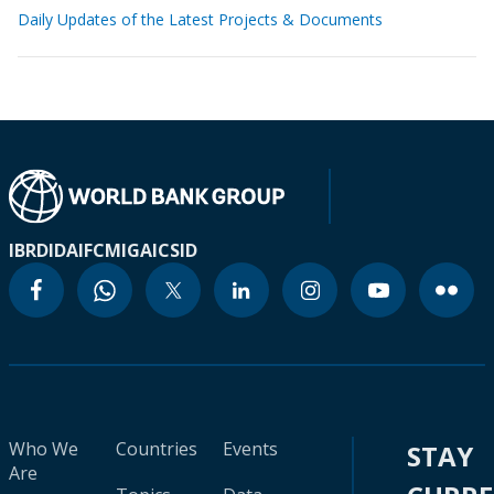
Daily Updates of the Latest Projects & Documents
IBRD
IDA
IFC
MIGA
ICSID
Who We
Countries
Events
STAY
Are