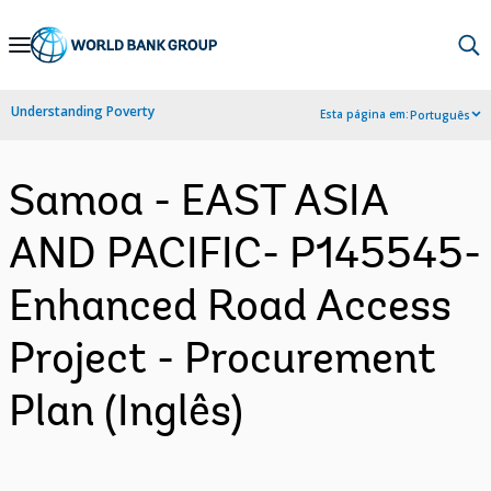
Skip
to
Main
Understanding Poverty
Esta página em:
Português
Navigation
Samoa - EAST ASIA
AND PACIFIC- P145545-
Enhanced Road Access
Project - Procurement
Plan (Inglês)