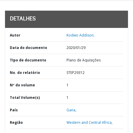
DETALHES
Autor
Kodwo Addison;
Data do documento
2020/01/29
TIpo de documento
Plano de Aquisições
No. do relatório
STEP29312
Nº do volume
1
Total Volume(s)
1
País
Gana,
Região
Western and Central Africa,