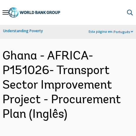
Skip
to
Main
Understanding Poverty
Esta página em:
Português
Navigation
Ghana - AFRICA-
P151026- Transport
Sector Improvement
Project - Procurement
Plan (Inglês)