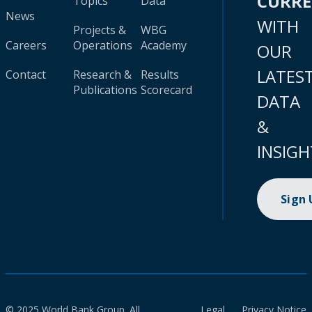
CURR
Topics
Data
News
WITH
Projects &
WBG
Careers
Operations
Academy
OUR
LATES
Contact
Research &
Results
Publications
Scorecard
DATA
&
INSIGH
Sign
© 2025 World Bank Group. All
Legal
Privacy Notice