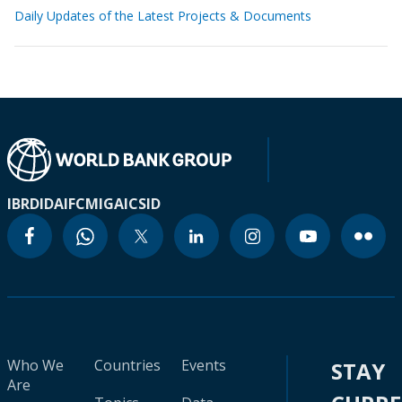
Daily Updates of the Latest Projects & Documents
IBRD
IDA
IFC
MIGA
ICSID
Who We
Countries
Events
STAY
Are