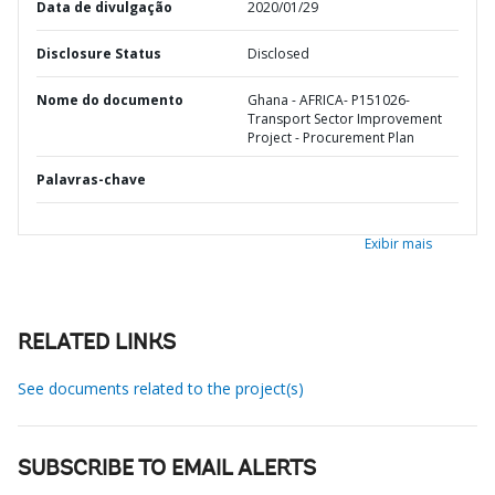
Data de divulgação
2020/01/29
Disclosure Status
Disclosed
Nome do documento
Ghana - AFRICA- P151026-
Transport Sector Improvement
Project - Procurement Plan
Palavras-chave
Exibir mais
RELATED LINKS
See documents related to the project(s)
SUBSCRIBE TO EMAIL ALERTS