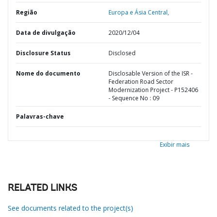
Região
Europa e Ásia Central,
Data de divulgação
2020/12/04
Disclosure Status
Disclosed
Nome do documento
Disclosable Version of the ISR -
Federation Road Sector
Modernization Project - P152406
- Sequence No : 09
Palavras-chave
Exibir mais
RELATED LINKS
See documents related to the project(s)