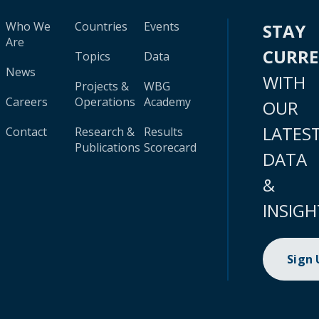
Who We
Countries
Events
STAY
Are
CURR
Topics
Data
News
WITH
Projects &
WBG
Careers
Operations
Academy
OUR
LATES
Contact
Research &
Results
Publications
Scorecard
DATA
&
INSIGH
Sign