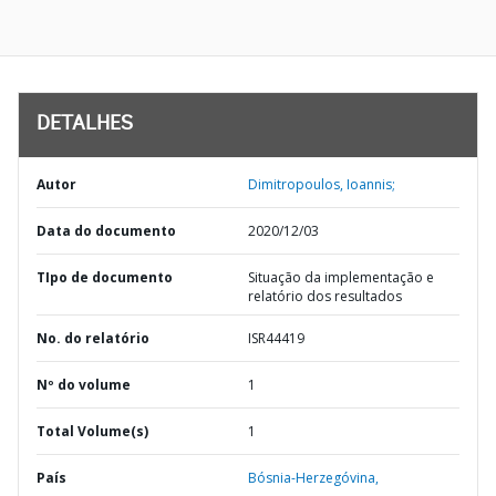
DETALHES
Autor
Dimitropoulos, Ioannis;
Data do documento
2020/12/03
TIpo de documento
Situação da implementação e
relatório dos resultados
No. do relatório
ISR44419
Nº do volume
1
Total Volume(s)
1
País
Bósnia-Herzegóvina,