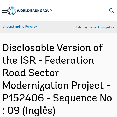
Skip
to
Main
Understanding Poverty
Esta página em:
Português
Navigation
Disclosable Version of
the ISR - Federation
Road Sector
Modernization Project -
P152406 - Sequence No
: 09 (Inglês)