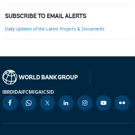
SUBSCRIBE TO EMAIL ALERTS
Daily Updates of the Latest Projects & Documents
IBRD
IDA
IFC
MIGA
ICSID