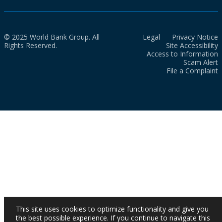
© 2025 World Bank Group. All
Legal
Privacy Notice
Rights Reserved.
Site Accessibility
Access to Information
Scam Alert
File a Complaint
This site uses cookies to optimize functionality and give you
the best possible experience. If you continue to navigate this