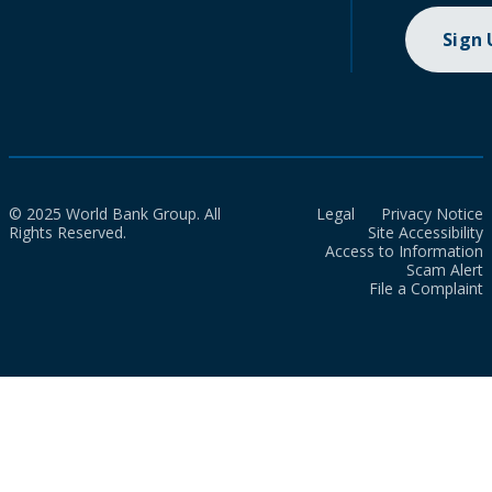
Sign
© 2025 World Bank Group. All
Legal
Privacy Notice
Rights Reserved.
Site Accessibility
Access to Information
Scam Alert
File a Complaint