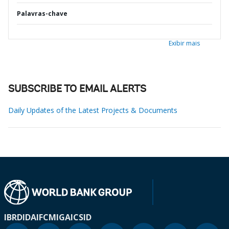
Palavras-chave
Exibir mais
SUBSCRIBE TO EMAIL ALERTS
Daily Updates of the Latest Projects & Documents
IBRD
IDA
IFC
MIGA
ICSID