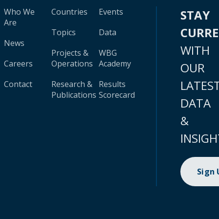
Who We
Countries
Events
STAY
Are
CURR
Topics
Data
News
WITH
Projects &
WBG
Careers
Operations
Academy
OUR
LATES
Contact
Research &
Results
Publications
Scorecard
DATA
&
INSIGH
Sign