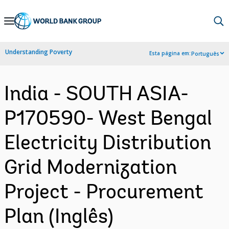
Skip
to
Main
Understanding Poverty
Esta página em:
Português
Navigation
India - SOUTH ASIA-
P170590- West Bengal
Electricity Distribution
Grid Modernization
Project - Procurement
Plan (Inglês)