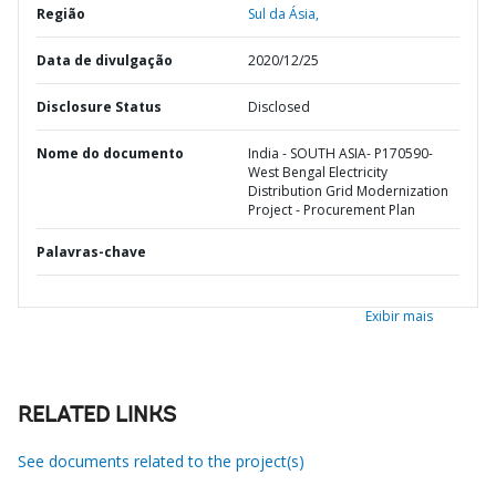
Região
Sul da Ásia,
Data de divulgação
2020/12/25
Disclosure Status
Disclosed
Nome do documento
India - SOUTH ASIA- P170590-
West Bengal Electricity
Distribution Grid Modernization
Project - Procurement Plan
Palavras-chave
Exibir mais
RELATED LINKS
See documents related to the project(s)