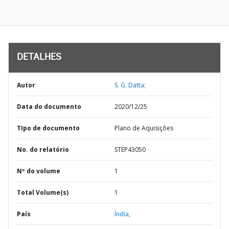
DETALHES
Autor
S. G. Datta;
Data do documento
2020/12/25
TIpo de documento
Plano de Aquisições
No. do relatório
STEP43050
Nº do volume
1
Total Volume(s)
1
País
Índia,