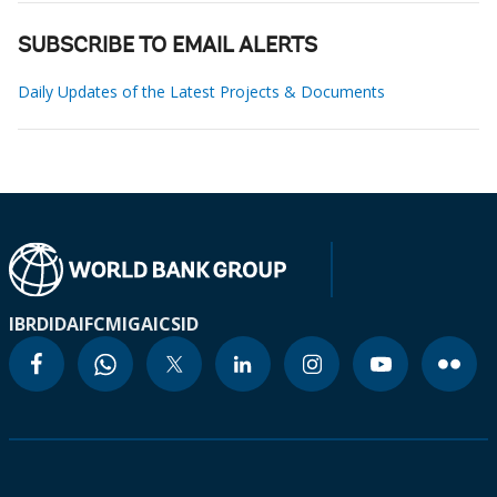
SUBSCRIBE TO EMAIL ALERTS
Daily Updates of the Latest Projects & Documents
IBRD
IDA
IFC
MIGA
ICSID