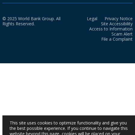
© 2025 World Bank Group. All
Legal
Privacy Notice
Rights Reserved.
Site Accessibility
Access to Information
Scam Alert
File a Complaint
This site uses cookies to optimize functionality and give you
the best possible experience. If you continue to navigate this
website beyond this page, cookies will be placed on your