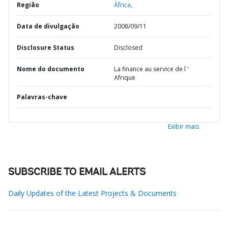
Região
África,
Data de divulgação
2008/09/11
Disclosure Status
Disclosed
Nome do documento
La finance au service de l '
Afrique
Palavras-chave
Exibir mais
SUBSCRIBE TO EMAIL ALERTS
Daily Updates of the Latest Projects & Documents