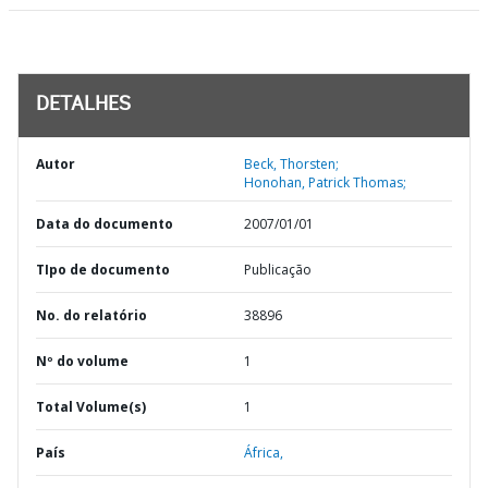
DETALHES
Autor
Beck, Thorsten;
Honohan, Patrick Thomas;
Data do documento
2007/01/01
TIpo de documento
Publicação
No. do relatório
38896
Nº do volume
1
Total Volume(s)
1
País
África,