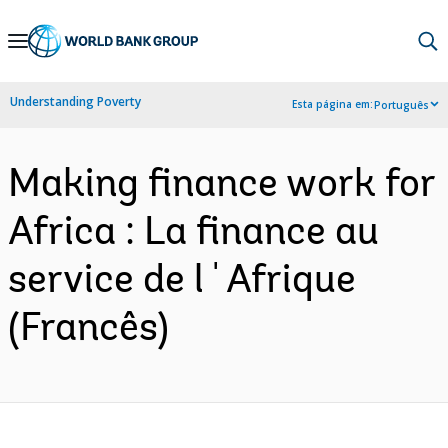
Skip
to
Main
Understanding Poverty
Esta página em:
Português
Navigation
Making finance work for
Africa : La finance au
service de l ' Afrique
(Francês)