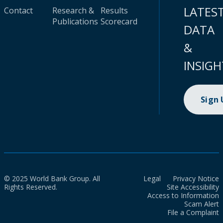
LATES
Contact
Research &
Results
Publications
Scorecard
DATA
&
INSIGH
Sign
© 2025 World Bank Group. All
Legal
Privacy Notice
Rights Reserved.
Site Accessibility
Access to Information
Scam Alert
File a Complaint