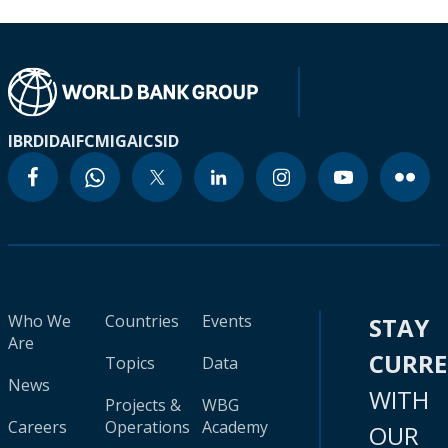
IBRD
IDA
IFC
MIGA
ICSID
Who We
Countries
Events
STAY
Are
CURR
Topics
Data
News
WITH
Projects &
WBG
Careers
Operations
Academy
OUR