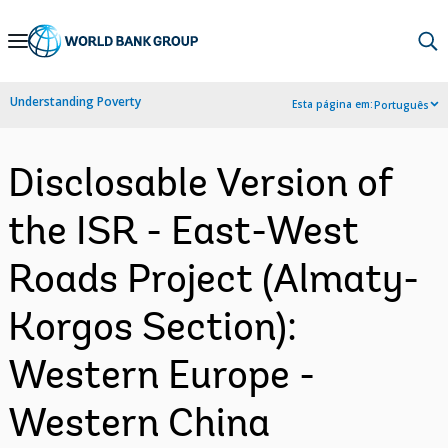
Skip
to
Main
Understanding Poverty
Esta página em:
Português
Navigation
Disclosable Version of
the ISR - East-West
Roads Project (Almaty-
Korgos Section):
Western Europe -
Western China