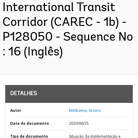
International Transit
Corridor (CAREC - 1b) -
P128050 - Sequence No
: 16 (Inglês)
DETALHES
Autor
Melibaeva, Sevara;
Data do documento
2020/06/25
TIpo de documento
Situação da implementação e