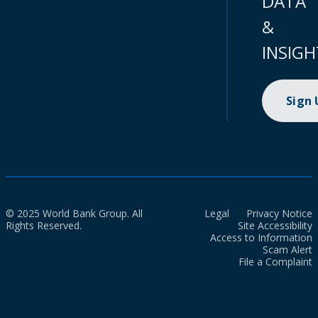
DATA
&
INSIGH
Sign
© 2025 World Bank Group. All
Legal
Privacy Notice
Rights Reserved.
Site Accessibility
Access to Information
Scam Alert
File a Complaint