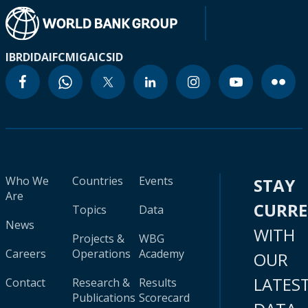
IBRD
IDA
IFC
MIGA
ICSID
Who We
Countries
Events
STAY
Are
CURR
Topics
Data
News
WITH
Projects &
WBG
Careers
Operations
Academy
OUR
LATES
Contact
Research &
Results
Publications
Scorecard