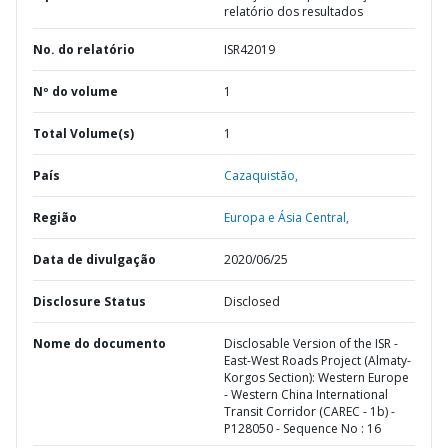
relatório dos resultados
No. do relatório
ISR42019
Nº do volume
1
Total Volume(s)
1
País
Cazaquistão,
Região
Europa e Ásia Central,
Data de divulgação
2020/06/25
Disclosure Status
Disclosed
Nome do documento
Disclosable Version of the ISR -
East-West Roads Project (Almaty-
Korgos Section): Western Europe
- Western China International
Transit Corridor (CAREC - 1b) -
P128050 - Sequence No : 16