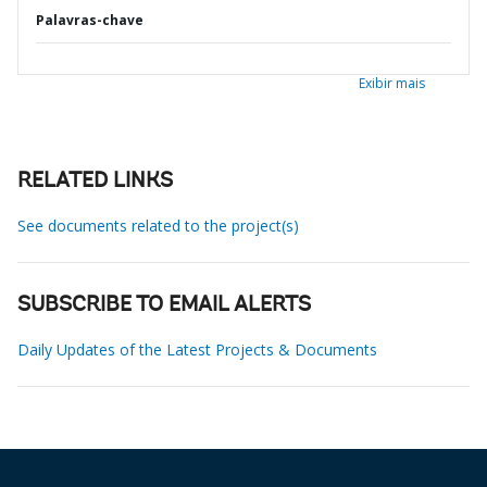
Palavras-chave
Exibir mais
RELATED LINKS
See documents related to the project(s)
SUBSCRIBE TO EMAIL ALERTS
Daily Updates of the Latest Projects & Documents