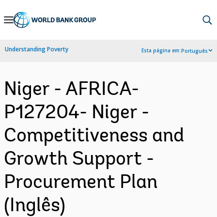
Skip
to
Main
Understanding Poverty
Esta página em:
Português
Navigation
Niger - AFRICA-
P127204- Niger -
Competitiveness and
Growth Support -
Procurement Plan
(Inglês)