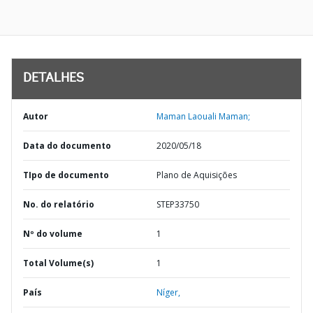
DETALHES
Autor
Maman Laouali Maman;
Data do documento
2020/05/18
TIpo de documento
Plano de Aquisições
No. do relatório
STEP33750
Nº do volume
1
Total Volume(s)
1
País
Níger,