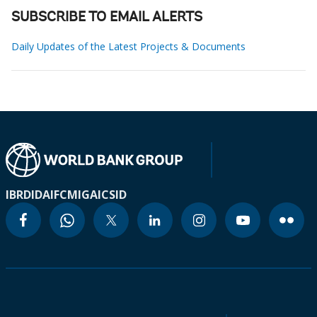
SUBSCRIBE TO EMAIL ALERTS
Daily Updates of the Latest Projects & Documents
IBRD
IDA
IFC
MIGA
ICSID