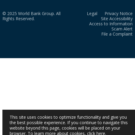
© 2025 World Bank Group. All
Legal
Privacy Notice
Rights Reserved.
Site Accessibility
Access to Information
Scam Alert
File a Complaint
This site uses cookies to optimize functionality and give you
the best possible experience. If you continue to navigate this
website beyond this page, cookies will be placed on your
browser. To learn more about cookies,
click here
.