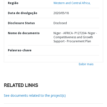
Região
Western and Central Africa,
Data de divulgação
2020/05/18
Disclosure Status
Disclosed
Nome do documento
Niger - AFRICA- P127204- Niger -
Competitiveness and Growth
Support - Procurement Plan
Palavras-chave
Exibir mais
RELATED LINKS
See documents related to the project(s)