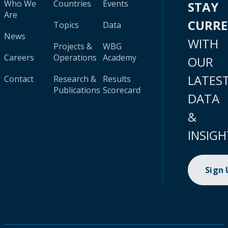
Who We
Countries
Events
STAY
Are
CURR
Topics
Data
News
WITH
Projects &
WBG
Careers
Operations
Academy
OUR
LATES
Contact
Research &
Results
Publications
Scorecard
DATA
&
INSIGH
Sign