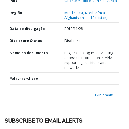
País
Oriente Médio e Norte da África,
Região
Middle East, North Africa,
Afghanistan, and Pakistan,
Data de divulgação
2012/11/28
Disclosure Status
Disclosed
Nome do documento
Regional dialogue : advancing
access to information in MNA -
supporting coalitions and
networks
Palavras-chave
Exibir mais
SUBSCRIBE TO EMAIL ALERTS