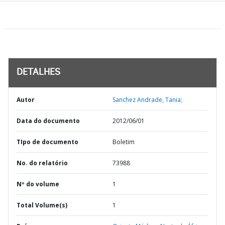
DETALHES
Autor
Sanchez Andrade, Tania;
Data do documento
2012/06/01
TIpo de documento
Boletim
No. do relatório
73988
Nº do volume
1
Total Volume(s)
1