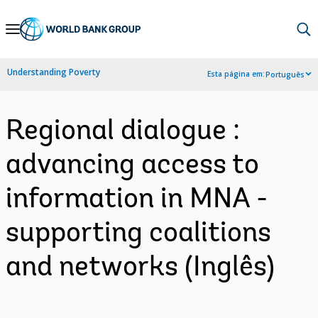
Skip
to
Main
Understanding Poverty
Esta página em:
Português
Navigation
Regional dialogue :
advancing access to
information in MNA -
supporting coalitions
and networks (Inglês)