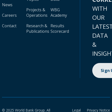
News
WITH
Projects &
WBG
Careers
Operations
Academy
OUR
LATES
Contact
Research &
Results
Publications
Scorecard
DATA
&
INSIGH
Sign
© 2025 World Bank Group. All
Legal
Privacy Notice