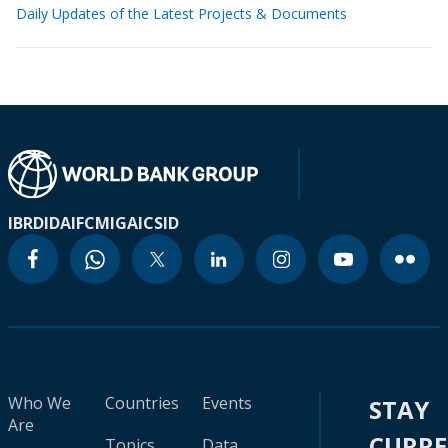
Daily Updates of the Latest Projects & Documents
IBRD
IDA
IFC
MIGA
ICSID
Who We
Countries
Events
STAY
Are
CURR
Topics
Data