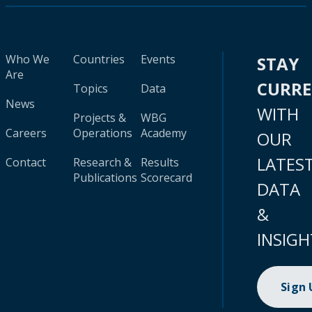
Who We
Countries
Events
STAY
Are
CURR
Topics
Data
News
WITH
Projects &
WBG
Careers
Operations
Academy
OUR
LATES
Contact
Research &
Results
Publications
Scorecard
DATA
&
INSIGH
Sign