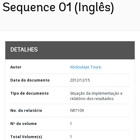
Sequence 01 (Inglês)
DETALHES
Autor
Abdoulaye Toure;
Data do documento
2012/12/15
TIpo de documento
Situação da implementação e
relatório dos resultados
No. do relatório
ISR7109
Nº do volume
1
Total Volume(s)
1