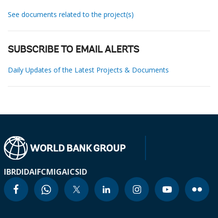
See documents related to the project(s)
SUBSCRIBE TO EMAIL ALERTS
Daily Updates of the Latest Projects & Documents
IBRD
IDA
IFC
MIGA
ICSID