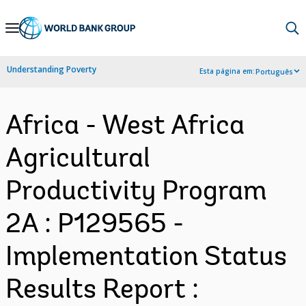
Skip
to
Main
Understanding Poverty
Esta página em:
Português
Navigation
Africa - West Africa
Agricultural
Productivity Program
2A : P129565 -
Implementation Status
Results Report :