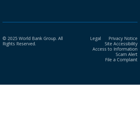
© 2025 World Bank Group. All
Legal
Privacy Notice
Rights Reserved.
Site Accessibility
Access to Information
Scam Alert
File a Complaint