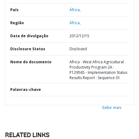
País
África,
Região
África,
Data de divulgação
2012/12/15
Disclosure Status
Disclosed
Nome do documento
Africa - West Africa Agricultural
Productivity Program 2A :
P129565 - Implementation Status
Results Report : Sequence 01
Palavras-chave
Exibir mais
RELATED LINKS