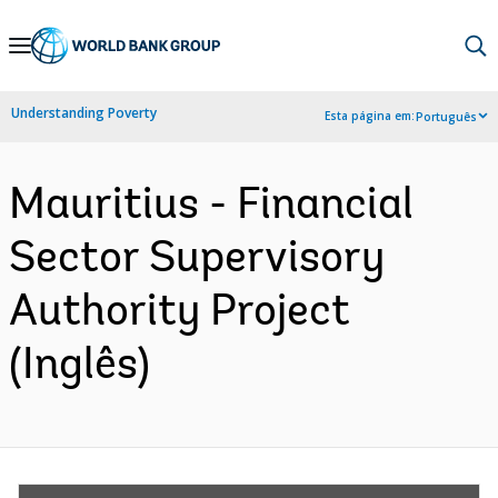
Skip
to
Main
Understanding Poverty
Esta página em:
Português
Navigation
Mauritius - Financial
Sector Supervisory
Authority Project
(Inglês)