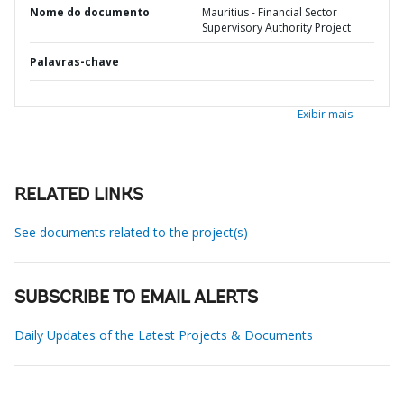
Nome do documento
Mauritius - Financial Sector
Supervisory Authority Project
Palavras-chave
Exibir mais
RELATED LINKS
See documents related to the project(s)
SUBSCRIBE TO EMAIL ALERTS
Daily Updates of the Latest Projects & Documents