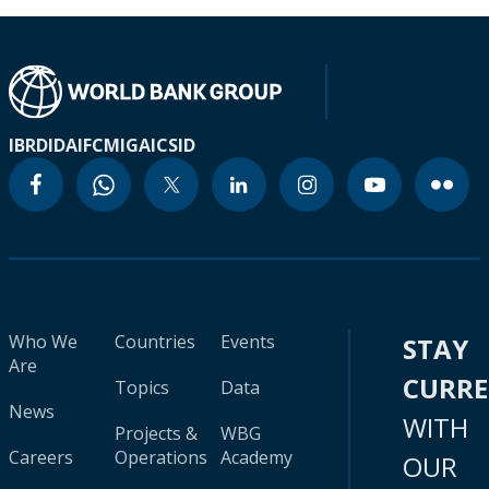
IBRD
IDA
IFC
MIGA
ICSID
Who We
Countries
Events
STAY
Are
CURR
Topics
Data
News
WITH
Projects &
WBG
Careers
Operations
Academy
OUR