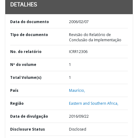
DETALHES
Data do documento
2006/02/07
TIpo de documento
Revisão do Relatório de
Conclusão da Implementação
No. do relatório
ICRR12306
Nº do volume
1
Total Volume(s)
1
País
Maurício,
Região
Eastern and Southern Africa,
Data de divulgação
2016/09/22
Disclosure Status
Disclosed