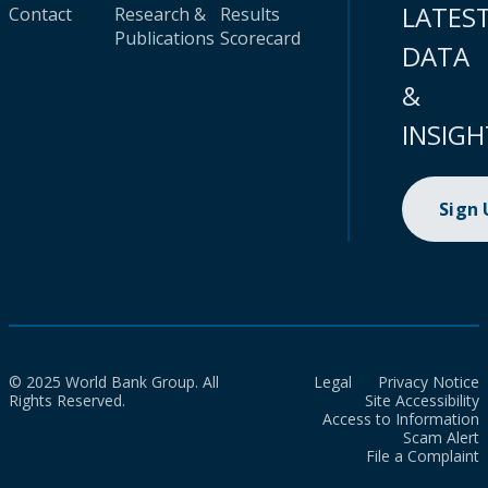
LATES
Contact
Research &
Results
Publications
Scorecard
DATA
&
INSIGH
Sign
© 2025 World Bank Group. All
Legal
Privacy Notice
Rights Reserved.
Site Accessibility
Access to Information
Scam Alert
File a Complaint