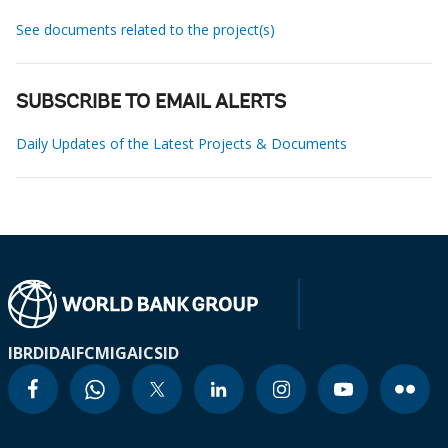
See documents related to the project(s)
SUBSCRIBE TO EMAIL ALERTS
Daily Updates of the Latest Projects & Documents
IBRD
IDA
IFC
MIGA
ICSID