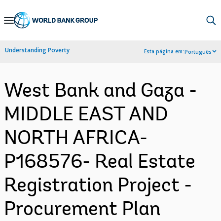
Skip
to
Main
Understanding Poverty
Esta página em:
Português
Navigation
West Bank and Gaza -
MIDDLE EAST AND
NORTH AFRICA-
P168576- Real Estate
Registration Project -
Procurement Plan