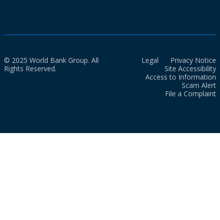
© 2025 World Bank Group. All
Legal
Privacy Notice
Rights Reserved.
Site Accessibility
Access to Information
Scam Alert
File a Complaint