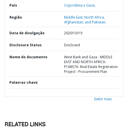
País
Cisjordânia e Gaza,
Região
Middle East, North Africa,
Afghanistan, and Pakistan,
Data de divulgação
2020/10/19
Disclosure Status
Disclosed
Nome do documento
West Bank and Gaza - MIDDLE
EAST AND NORTH AFRICA-
P168576- Real Estate Registration
Project - Procurement Plan
Palavras-chave
Exibir mais
RELATED LINKS