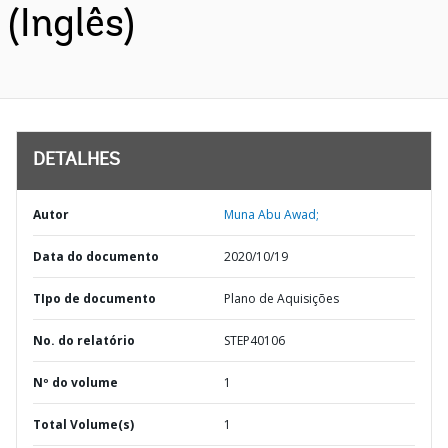
(Inglês)
DETALHES
Autor
Muna Abu Awad;
Data do documento
2020/10/19
TIpo de documento
Plano de Aquisições
No. do relatório
STEP40106
Nº do volume
1
Total Volume(s)
1