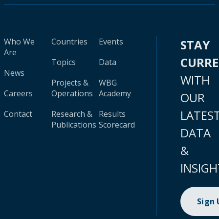
Who We
Countries
Events
STAY
Are
CURR
Topics
Data
News
WITH
Projects &
WBG
Careers
Operations
Academy
OUR
LATES
Contact
Research &
Results
Publications
Scorecard
DATA
&
INSIGH
Sign