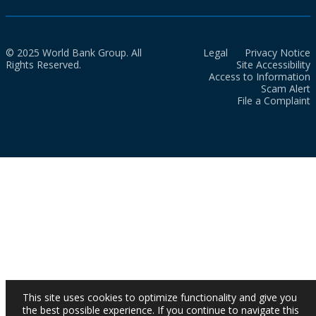
© 2025 World Bank Group. All
Legal
Privacy Notice
Rights Reserved.
Site Accessibility
Access to Information
Scam Alert
File a Complaint
This site uses cookies to optimize functionality and give you
the best possible experience. If you continue to navigate this