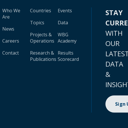
Who We
Countries
Events
STAY
Are
CURR
Topics
Data
News
WITH
Projects &
WBG
Careers
Operations
Academy
OUR
LATES
Contact
Research &
Results
Publications
Scorecard
DATA
&
INSIGH
Sign