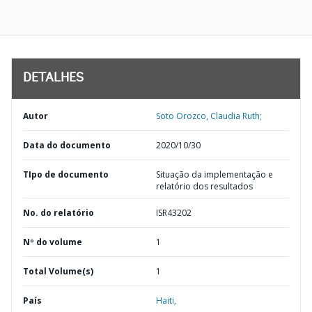
DETALHES
Autor
Soto Orozco, Claudia Ruth;
Data do documento
2020/10/30
TIpo de documento
Situação da implementação e
relatório dos resultados
No. do relatório
ISR43202
Nº do volume
1
Total Volume(s)
1
País
Haiti,