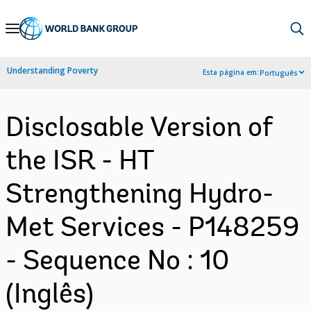
Skip
to
Main
Understanding Poverty
Esta página em:
Português
Navigation
Disclosable Version of
the ISR - HT
Strengthening Hydro-
Met Services - P148259
- Sequence No : 10
(Inglês)