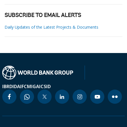
SUBSCRIBE TO EMAIL ALERTS
Daily Updates of the Latest Projects & Documents
IBRD
IDA
IFC
MIGA
ICSID