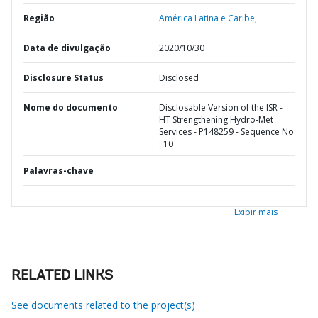
Região
América Latina e Caribe,
Data de divulgação
2020/10/30
Disclosure Status
Disclosed
Nome do documento
Disclosable Version of the ISR -
HT Strengthening Hydro-Met
Services - P148259 - Sequence No
: 10
Palavras-chave
Exibir mais
RELATED LINKS
See documents related to the project(s)