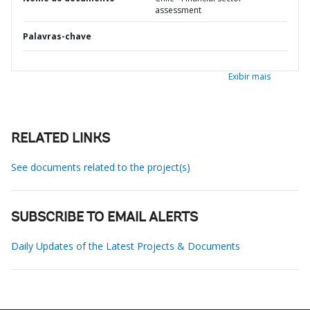
assessment
Palavras-chave
Exibir mais
RELATED LINKS
See documents related to the project(s)
SUBSCRIBE TO EMAIL ALERTS
Daily Updates of the Latest Projects & Documents