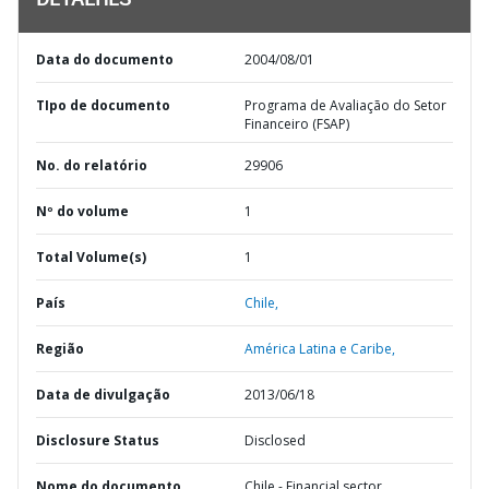
DETALHES
Data do documento
2004/08/01
TIpo de documento
Programa de Avaliação do Setor
Financeiro (FSAP)
No. do relatório
29906
Nº do volume
1
Total Volume(s)
1
País
Chile,
Região
América Latina e Caribe,
Data de divulgação
2013/06/18
Disclosure Status
Disclosed
Nome do documento
Chile - Financial sector