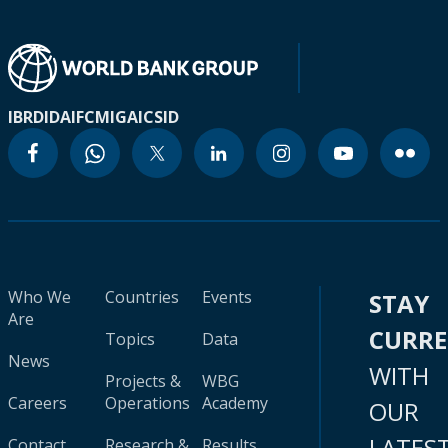
IBRD
IDA
IFC
MIGA
ICSID
Who We
Countries
Events
STAY
Are
CURR
Topics
Data
News
WITH
Projects &
WBG
Careers
Operations
Academy
OUR
LATES
Contact
Research &
Results