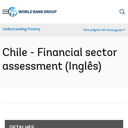
Skip
to
Main
Understanding Poverty
Esta página em:
Português
Navigation
Chile - Financial sector
assessment (Inglês)