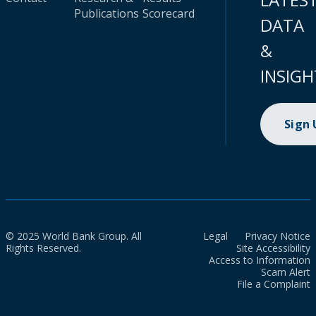
Publications
Scorecard
DATA
&
INSIGH
Sign
© 2025 World Bank Group. All
Legal
Privacy Notice
Rights Reserved.
Site Accessibility
Access to Information
Scam Alert
File a Complaint