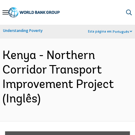
Skip
to
Main
Understanding Poverty
Esta página em:
Português
Navigation
Kenya - Northern
Corridor Transport
Improvement Project
(Inglês)