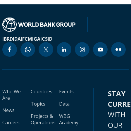
IBRD
IDA
IFC
MIGA
ICSID
Who We
Countries
Events
STAY
Are
CURR
Topics
Data
News
WITH
Projects &
WBG
Careers
Operations
Academy
OUR