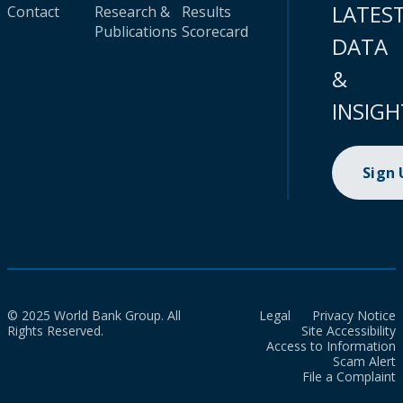
LATES
Contact
Research &
Results
Publications
Scorecard
DATA
&
INSIGH
Sign
© 2025 World Bank Group. All
Legal
Privacy Notice
Rights Reserved.
Site Accessibility
Access to Information
Scam Alert
File a Complaint