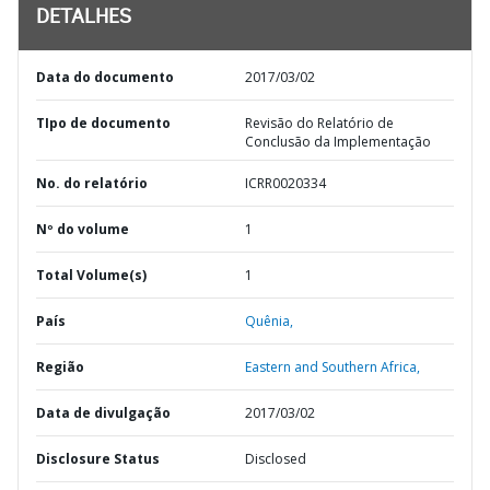
DETALHES
Data do documento
2017/03/02
TIpo de documento
Revisão do Relatório de
Conclusão da Implementação
No. do relatório
ICRR0020334
Nº do volume
1
Total Volume(s)
1
País
Quênia,
Região
Eastern and Southern Africa,
Data de divulgação
2017/03/02
Disclosure Status
Disclosed