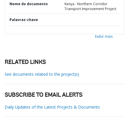
Nome do documento
Kenya - Northern Corridor
Transport Improvement Project
Palavras-chave
Exibir mais
RELATED LINKS
See documents related to the project(s)
SUBSCRIBE TO EMAIL ALERTS
Daily Updates of the Latest Projects & Documents