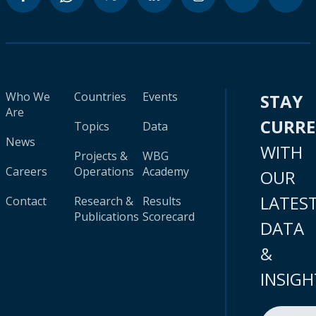
Who We
Countries
Events
STAY
Are
CURR
Topics
Data
News
WITH
Projects &
WBG
Careers
Operations
Academy
OUR
LATES
Contact
Research &
Results
Publications
Scorecard
DATA
&
INSIGH