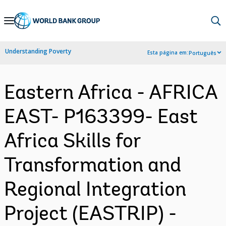
Skip
to
Main
Understanding Poverty
Esta página em:
Português
Navigation
Eastern Africa - AFRICA
EAST- P163399- East
Africa Skills for
Transformation and
Regional Integration
Project (EASTRIP) -