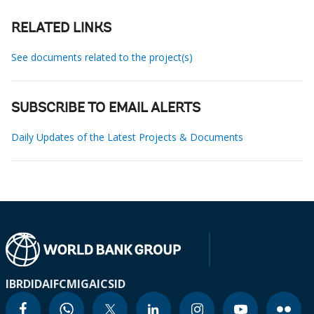
RELATED LINKS
See documents related to the project(s)
SUBSCRIBE TO EMAIL ALERTS
Daily Updates of the Latest Projects & Documents
IBRD
IDA
IFC
MIGA
ICSID