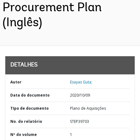
Procurement Plan
(Inglês)
DETALHES
Autor
Esayas Guta;
Data do documento
2020/10/09
TIpo de documento
Plano de Aquisições
No. do relatório
STEP39703
Nº do volume
1