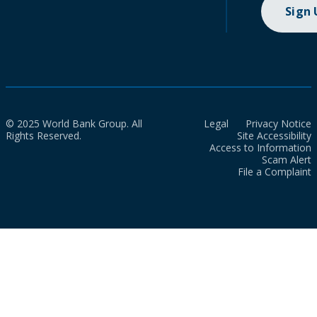
Sign
© 2025 World Bank Group. All
Legal
Privacy Notice
Rights Reserved.
Site Accessibility
Access to Information
Scam Alert
File a Complaint