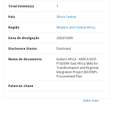
Total Volume(s)
1
País
África Central,
Região
Western and Central Africa,
Data de divulgação
2020/10/09
Disclosure Status
Disclosed
Nome do documento
Eastern Africa - AFRICA EAST-
P163399- East Africa Skills for
Transformation and Regional
Integration Project (EASTRIP) -
Procurement Plan
Palavras-chave
Exibir mais