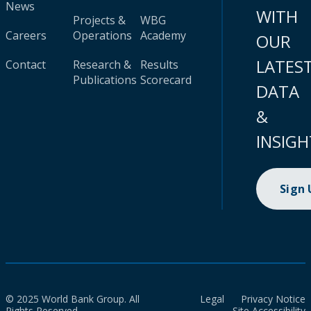
News
WITH
Projects &
WBG
Careers
Operations
Academy
OUR
LATES
Contact
Research &
Results
Publications
Scorecard
DATA
&
INSIGH
Sign
© 2025 World Bank Group. All
Legal
Privacy Notice
Rights Reserved.
Site Accessibility