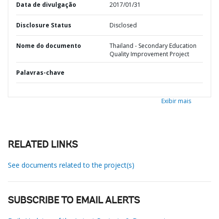
Data de divulgação
2017/01/31
Disclosure Status
Disclosed
Nome do documento
Thailand - Secondary Education
Quality Improvement Project
Palavras-chave
Exibir mais
RELATED LINKS
See documents related to the project(s)
SUBSCRIBE TO EMAIL ALERTS