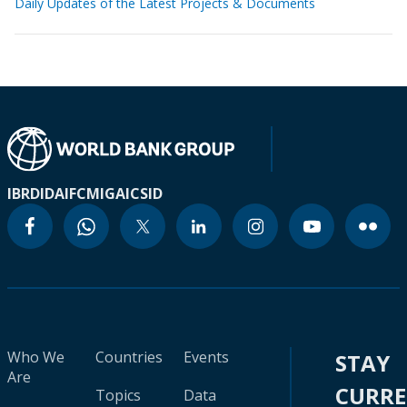
Daily Updates of the Latest Projects & Documents
IBRD
IDA
IFC
MIGA
ICSID
Who We
Countries
Events
STAY
Are
CURR
Topics
Data