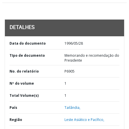
DETALHES
Data do documento
1996/05/28
TIpo de documento
Memorando e recomendação do
Presidente
No. do relatório
P6905
Nº do volume
1
Total Volume(s)
1
País
Tailândia,
Região
Leste Asiático e Pacífico,