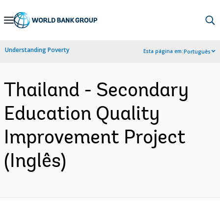
Skip
to
Main
Understanding Poverty
Esta página em:
Português
Navigation
Thailand - Secondary
Education Quality
Improvement Project
(Inglês)