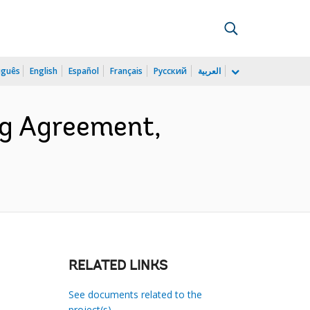
uguês
English
Español
Français
Русский
العربية
ng Agreement,
RELATED LINKS
See documents related to the
project(s)