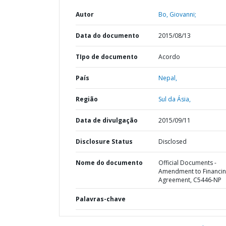
Autor
Bo, Giovanni;
Data do documento
2015/08/13
TIpo de documento
Acordo
País
Nepal,
Região
Sul da Ásia,
Data de divulgação
2015/09/11
Disclosure Status
Disclosed
Nome do documento
Official Documents -
Amendment to Financi
Agreement, C5446-NP
Palavras-chave