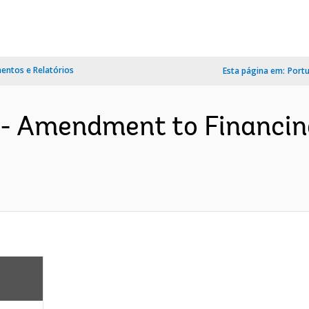
ntos e Relatórios
Esta página em:
Port
 - Amendment to Financi