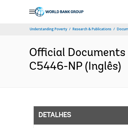
Skip
to
Main
Understanding Poverty
Research & Publications
Docume
Navigation
Official Documents
C5446-NP (Inglês)
DETALHES