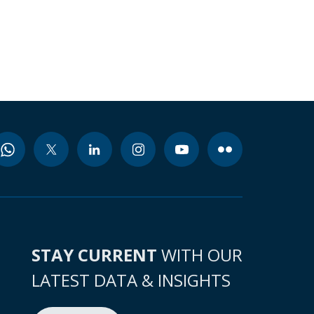
STAY CURRENT
WITH OUR
LATEST DATA & INSIGHTS