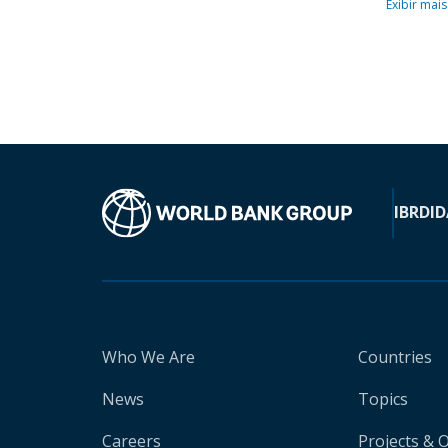
Exibir mais
IBRD
ID
Who We Are
Countries
News
Topics
Careers
Projects & 