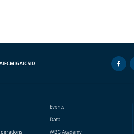
A
IFC
MIGA
ICSID
Events
Data
Operations
WBG Academy