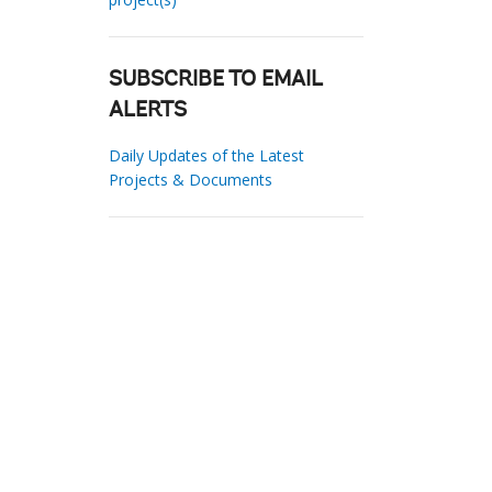
SUBSCRIBE TO EMAIL
ALERTS
Daily Updates of the Latest
Projects & Documents