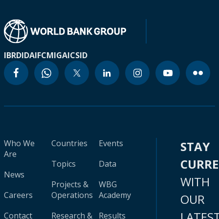
IBRD
IDA
IFC
MIGA
ICSID
Who We
Countries
Events
STAY
Are
CURR
Topics
Data
News
WITH
Projects &
WBG
Careers
Operations
Academy
OUR
LATES
Contact
Research &
Results