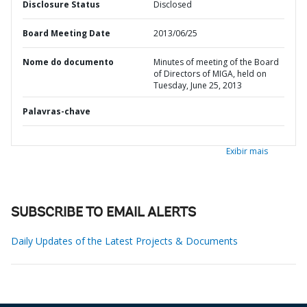
Disclosure Status
Disclosed
Board Meeting Date
2013/06/25
Nome do documento
Minutes of meeting of the Board
of Directors of MIGA, held on
Tuesday, June 25, 2013
Palavras-chave
Exibir mais
SUBSCRIBE TO EMAIL ALERTS
Daily Updates of the Latest Projects & Documents