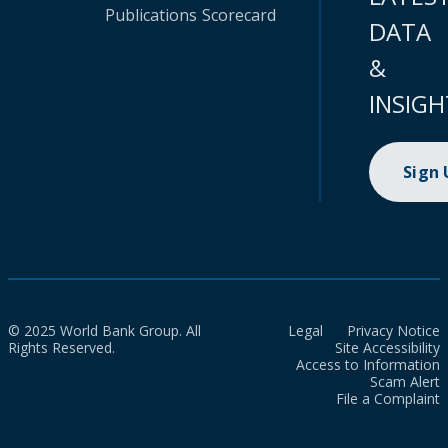
Publications
Scorecard
DATA
&
INSIGH
Sign
© 2025 World Bank Group. All
Legal
Privacy Notice
Rights Reserved.
Site Accessibility
Access to Information
Scam Alert
File a Complaint