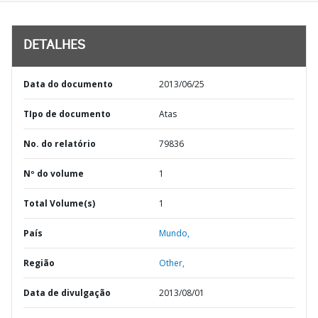
DETALHES
Data do documento
2013/06/25
TIpo de documento
Atas
No. do relatório
79836
Nº do volume
1
Total Volume(s)
1
País
Mundo,
Região
Other,
Data de divulgação
2013/08/01