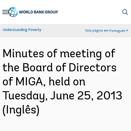
Skip
to
Main
Understanding Poverty
Esta página em:
Português
Navigation
Minutes of meeting of
the Board of Directors
of MIGA, held on
Tuesday, June 25, 2013
(Inglês)