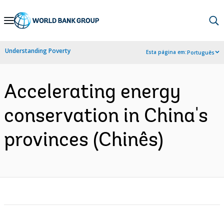
Skip
to
Main
Understanding Poverty
Esta página em:
Português
Navigation
Accelerating energy
conservation in China's
provinces (Chinês)