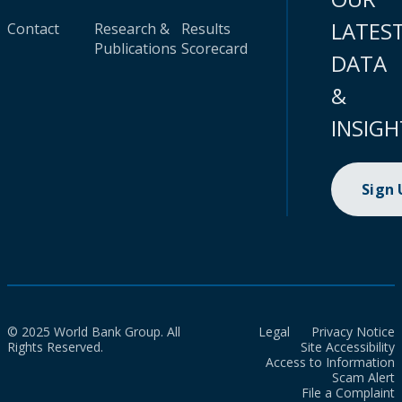
LATES
Contact
Research &
Results
Publications
Scorecard
DATA
&
INSIGH
Sign
© 2025 World Bank Group. All
Legal
Privacy Notice
Rights Reserved.
Site Accessibility
Access to Information
Scam Alert
File a Complaint