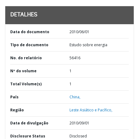
DETALHES
Data do documento
2010/06/01
TIpo de documento
Estudo sobre energia
No. do relatório
56416
Nº do volume
1
Total Volume(s)
1
País
China,
Região
Leste Asiático e Pacífico,
Data de divulgação
2010/09/01
Disclosure Status
Disclosed