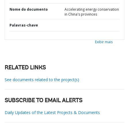
Nome do documento
Accelerating energy conservation
in China's provinces
Palavras-chave
Exibir mais
RELATED LINKS
See documents related to the project(s)
SUBSCRIBE TO EMAIL ALERTS
Daily Updates of the Latest Projects & Documents