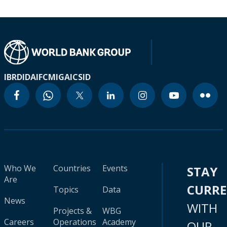
IBRD
IDA
IFC
MIGA
ICSID
Who We
Countries
Events
STAY
Are
CURR
Topics
Data
News
WITH
Projects &
WBG
Careers
Operations
Academy
OUR