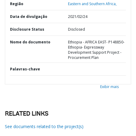
Região
Eastern and Southern Africa,
Data de divulgação
2021/02/24
Disclosure Status
Disclosed
Nome do documento
Ethiopia - AFRICA EAST- P148850-
Ethiopia- Expressway
Development Support Project -
Procurement Plan
Palavras-chave
Exibir mais
RELATED LINKS
See documents related to the project(s)