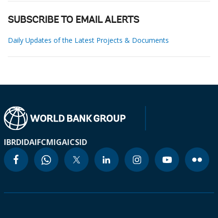
SUBSCRIBE TO EMAIL ALERTS
Daily Updates of the Latest Projects & Documents
IBRD
IDA
IFC
MIGA
ICSID