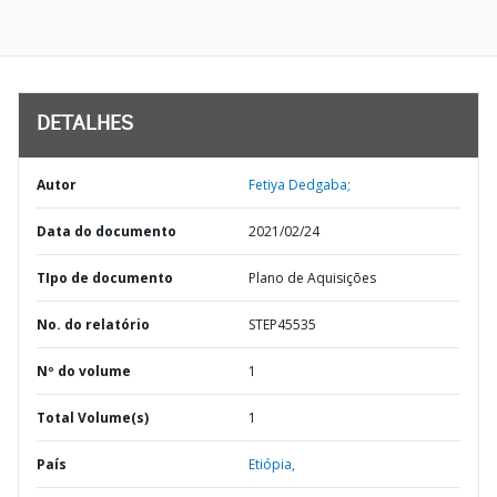
DETALHES
Autor
Fetiya Dedgaba;
Data do documento
2021/02/24
TIpo de documento
Plano de Aquisições
No. do relatório
STEP45535
Nº do volume
1
Total Volume(s)
1
País
Etiópia,