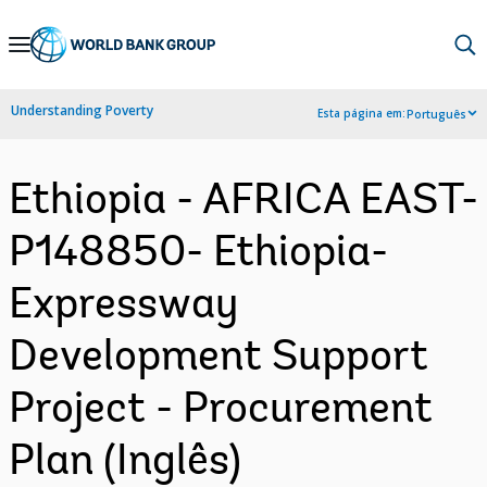
Skip
to
Main
Understanding Poverty
Esta página em:
Português
Navigation
Ethiopia - AFRICA EAST-
P148850- Ethiopia-
Expressway
Development Support
Project - Procurement
Plan (Inglês)