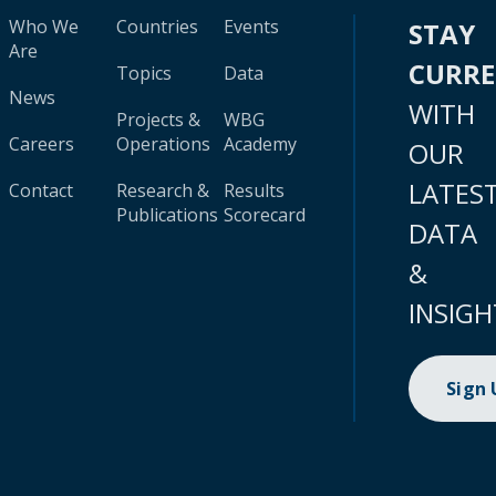
Who We
Countries
Events
STAY
Are
CURR
Topics
Data
News
WITH
Projects &
WBG
Careers
Operations
Academy
OUR
LATES
Contact
Research &
Results
Publications
Scorecard
DATA
&
INSIGH
Sign