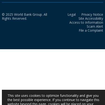
© 2025 World Bank Group. All
Legal
Privacy Notice
Rights Reserved.
Site Accessibility
Access to Information
Scam Alert
File a Complaint
This site uses cookies to optimize functionality and give you
the best possible experience. If you continue to navigate this
website beyond this page, cookies will be placed on your