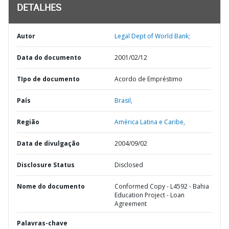
DETALHES
Autor
Legal Dept of World Bank;
Data do documento
2001/02/12
TIpo de documento
Acordo de Empréstimo
País
Brasil,
Região
América Latina e Caribe,
Data de divulgação
2004/09/02
Disclosure Status
Disclosed
Nome do documento
Conformed Copy - L4592 - Bahia
Education Project - Loan
Agreement
Palavras-chave