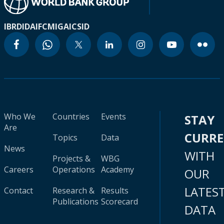
IBRD
IDA
IFC
MIGA
ICSID
Who We
Countries
Events
STAY
Are
CURR
Topics
Data
News
WITH
Projects &
WBG
Careers
Operations
Academy
OUR
LATES
Contact
Research &
Results
Publications
Scorecard
DATA