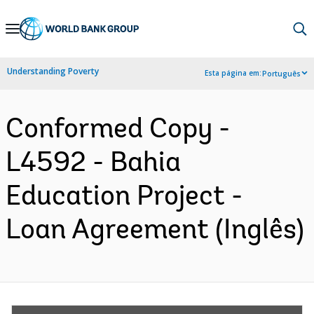
Skip
to
Main
Understanding Poverty
Esta página em:
Português
Navigation
Conformed Copy -
L4592 - Bahia
Education Project -
Loan Agreement (Inglês)