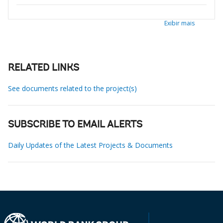
Exibir mais
RELATED LINKS
See documents related to the project(s)
SUBSCRIBE TO EMAIL ALERTS
Daily Updates of the Latest Projects & Documents