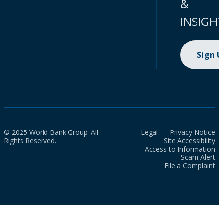
&
INSIGH
Sign
© 2025 World Bank Group. All
Legal
Privacy Notice
Rights Reserved.
Site Accessibility
Access to Information
Scam Alert
File a Complaint