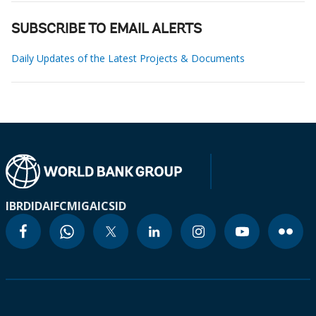
SUBSCRIBE TO EMAIL ALERTS
Daily Updates of the Latest Projects & Documents
IBRD
IDA
IFC
MIGA
ICSID