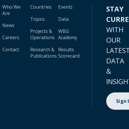
Who We
Countries
Events
STAY
Are
CURR
Topics
Data
News
WITH
Projects &
WBG
Careers
Operations
Academy
OUR
LATES
Contact
Research &
Results
Publications
Scorecard
DATA
&
INSIGH
Sign