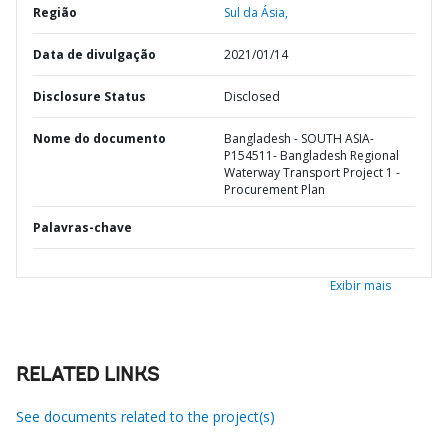
Região
Sul da Ásia,
Data de divulgação
2021/01/14
Disclosure Status
Disclosed
Nome do documento
Bangladesh - SOUTH ASIA-
P154511- Bangladesh Regional
Waterway Transport Project 1 -
Procurement Plan
Palavras-chave
Exibir mais
RELATED LINKS
See documents related to the project(s)