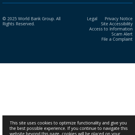
© 2025 World Bank Group. All
Legal
Privacy Notice
Rights Reserved.
Site Accessibility
Access to Information
Scam Alert
File a Complaint
This site uses cookies to optimize functionality and give you
the best possible experience. If you continue to navigate this
website beyond this page, cookies will be placed on your