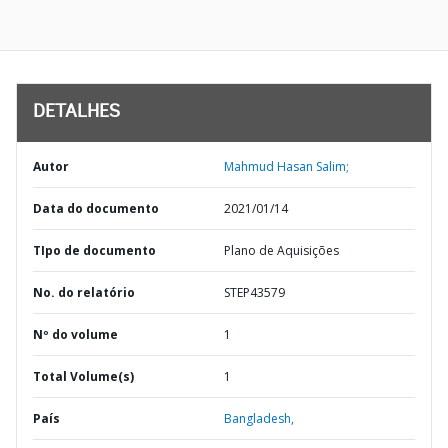
DETALHES
Autor
Mahmud Hasan Salim;
Data do documento
2021/01/14
TIpo de documento
Plano de Aquisições
No. do relatório
STEP43579
Nº do volume
1
Total Volume(s)
1
País
Bangladesh,