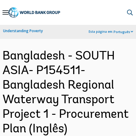
Skip
to
Main
Understanding Poverty
Esta página em:
Português
Navigation
Bangladesh - SOUTH
ASIA- P154511-
Bangladesh Regional
Waterway Transport
Project 1 - Procurement
Plan (Inglês)