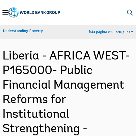
Skip
to
Main
Understanding Poverty
Esta página em:
Português
Navigation
Liberia - AFRICA WEST-
P165000- Public
Financial Management
Reforms for
Institutional
Strengthening -