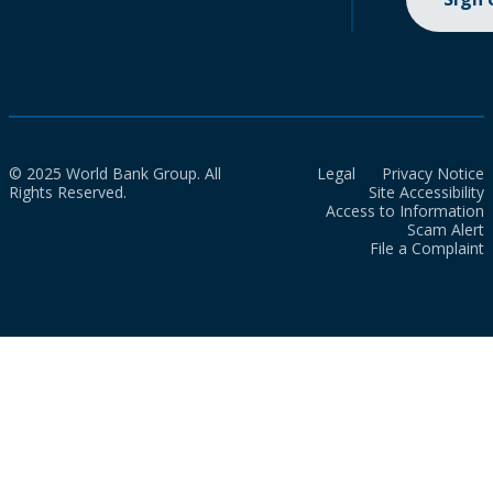
© 2025 World Bank Group. All
Legal
Privacy Notice
Rights Reserved.
Site Accessibility
Access to Information
Scam Alert
File a Complaint