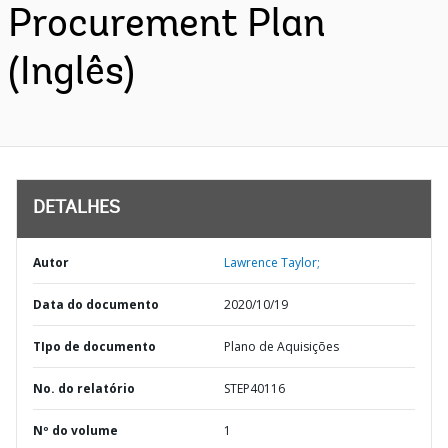
Procurement Plan
(Inglês)
DETALHES
Autor
Lawrence Taylor;
Data do documento
2020/10/19
TIpo de documento
Plano de Aquisições
No. do relatório
STEP40116
Nº do volume
1