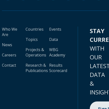
Who We
Countries
Events
STAY
Are
CURR
Topics
Data
News
WITH
Projects &
WBG
Careers
Operations
Academy
OUR
LATES
Contact
Research &
Results
Publications
Scorecard
DATA
&
INSIGH
Sign