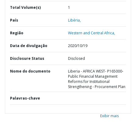
Total Volume(s)
1
País
Libéria,
Região
Western and Central Africa,
Data de divulgação
2020/10/19
Disclosure Status
Disclosed
Nome do documento
Liberia - AFRICA WEST- P165000-
Public Financial Management
Reforms for Institutional
Strengthening - Procurement Plan
Palavras-chave
Exibir mais