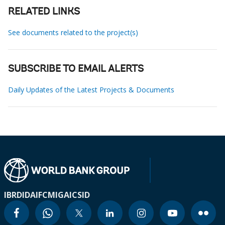
RELATED LINKS
See documents related to the project(s)
SUBSCRIBE TO EMAIL ALERTS
Daily Updates of the Latest Projects & Documents
IBRD
IDA
IFC
MIGA
ICSID