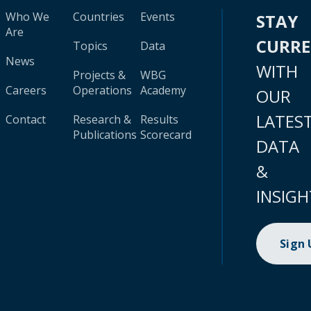
Who We
Countries
Events
STAY
Are
CURR
Topics
Data
News
WITH
Projects &
WBG
Careers
Operations
Academy
OUR
LATES
Contact
Research &
Results
Publications
Scorecard
DATA
&
INSIGH
Sign