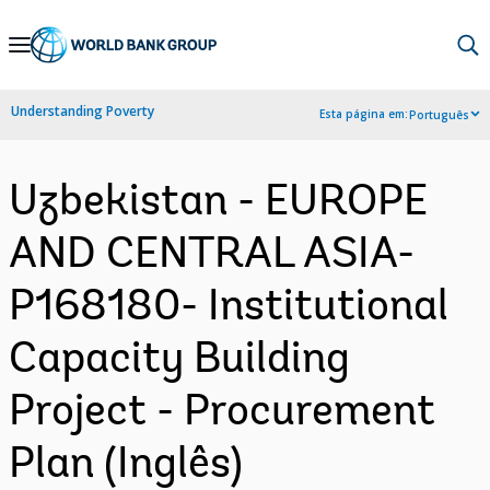
Skip
to
Main
Understanding Poverty
Esta página em:
Português
Navigation
Uzbekistan - EUROPE
AND CENTRAL ASIA-
P168180- Institutional
Capacity Building
Project - Procurement
Plan (Inglês)