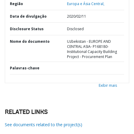
Região
Europa e Ásia Central,
Data de divulgação
2020/02/11
Disclosure Status
Disclosed
Nome do documento
Uzbekistan - EUROPE AND
CENTRAL ASIA- P168180-
Institutional Capacity Building
Project - Procurement Plan
Palavras-chave
Exibir mais
RELATED LINKS
See documents related to the project(s)