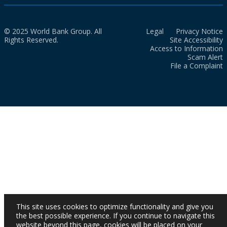
© 2025 World Bank Group. All
Legal
Privacy Notice
Rights Reserved.
Site Accessibility
Access to Information
Scam Alert
File a Complaint
This site uses cookies to optimize functionality and give you
the best possible experience. If you continue to navigate this
website beyond this page, cookies will be placed on your