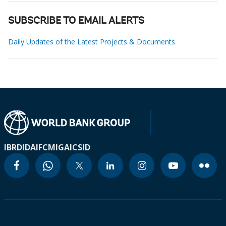
SUBSCRIBE TO EMAIL ALERTS
Daily Updates of the Latest Projects & Documents
IBRD
IDA
IFC
MIGA
ICSID