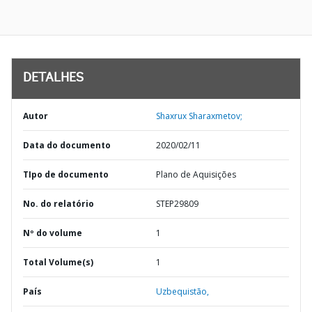
DETALHES
Autor
Shaxrux Sharaxmetov;
Data do documento
2020/02/11
TIpo de documento
Plano de Aquisições
No. do relatório
STEP29809
Nº do volume
1
Total Volume(s)
1
País
Uzbequistão,