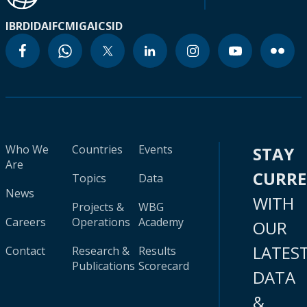
IBRD
IDA
IFC
MIGA
ICSID
Who We
Countries
Events
STAY
Are
CURR
Topics
Data
News
WITH
Projects &
WBG
Careers
Operations
Academy
OUR
LATES
Contact
Research &
Results
Publications
Scorecard
DATA
&