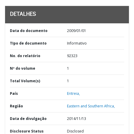
DETALHES
Data do documento
2009/01/01
TIpo de documento
Informativo
No. do relatório
92323
Nº do volume
1
Total Volume(s)
1
País
Eritreia,
Região
Eastern and Southern Africa,
Data de divulgação
2014/11/13
Disclosure Status
Disclosed