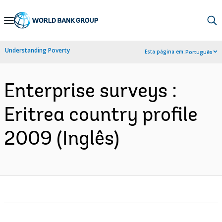
Skip
to
Main
Understanding Poverty
Esta página em:
Português
Navigation
Enterprise surveys :
Eritrea country profile
2009 (Inglês)