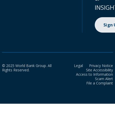
INSIGH
Sign
© 2025 World Bank Group. All
Legal
Privacy Notice
Rights Reserved.
Site Accessibility
Access to Information
Scam Alert
File a Complaint