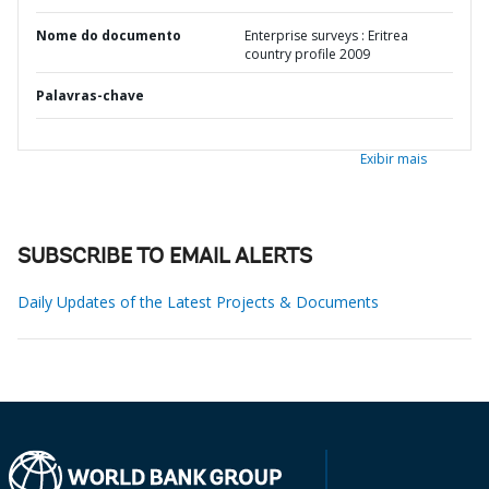
Nome do documento
Enterprise surveys : Eritrea
country profile 2009
Palavras-chave
Exibir mais
SUBSCRIBE TO EMAIL ALERTS
Daily Updates of the Latest Projects & Documents