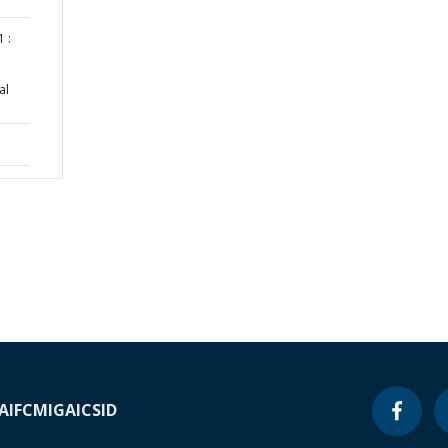
 :
al
A
IFC
MIGA
ICSID