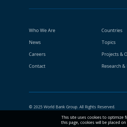
Who We Are
Countries
News
Topics
Careers
Projects & 
Contact
Research & 
© 2025 World Bank Group. All Rights Reserved.
This site uses cookies to optimize f
this page, cookies will be placed o