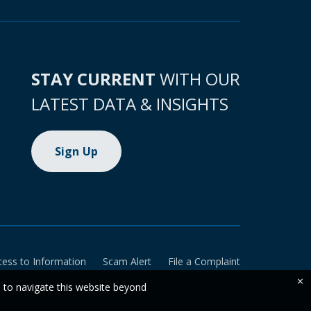
STAY CURRENT
WITH OUR
LATEST DATA & INSIGHTS
Sign Up
cess to Information
Scam Alert
File a Complaint
×
e to navigate this website beyond