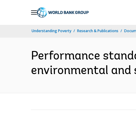
Skip
to
Main
Understanding Poverty
Research & Publications
Docume
Navigation
Performance stand
environmental and s