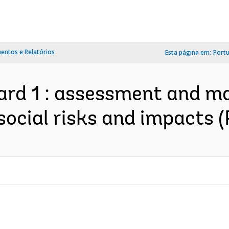
ntos e Relatórios
Esta página em:
Port
ard 1 : assessment and m
ocial risks and impacts 