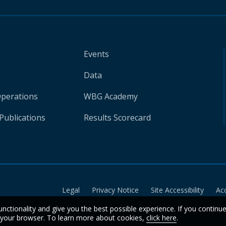
Events
Data
Operations
WBG Academy
Publications
Results Scorecard
Legal
Privacy Notice
Site Accessibility
Ac
unctionality and give you the best possible experience. If you continu
n your browser. To learn more about cookies,
click here
.