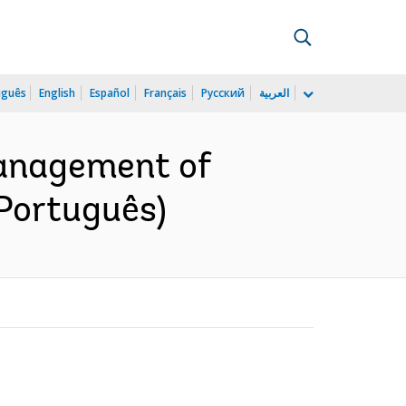
uguês
English
Español
Français
Русский
العربية
anagement of
(Português)