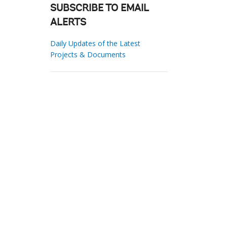
SUBSCRIBE TO EMAIL
ALERTS
Daily Updates of the Latest
Projects & Documents