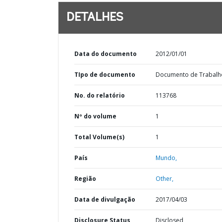
DETALHES
Data do documento
2012/01/01
TIpo de documento
Documento de Trabalh
No. do relatório
113768
Nº do volume
1
Total Volume(s)
1
País
Mundo,
Região
Other,
Data de divulgação
2017/04/03
Disclosure Status
Disclosed