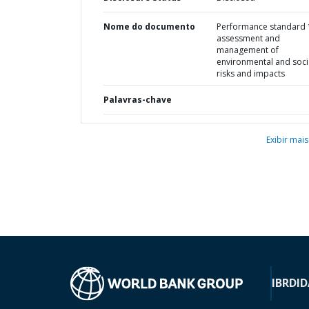
Nome do documento
Performance standard 1
assessment and
management of
environmental and soci
risks and impacts
Palavras-chave
Exibir mais
IBRD
ID