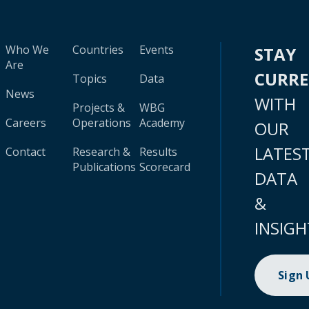
Who We
Countries
Events
STAY
Are
CURR
Topics
Data
News
WITH
Projects &
WBG
Careers
Operations
Academy
OUR
LATES
Contact
Research &
Results
Publications
Scorecard
DATA
&
INSIGH
Sign