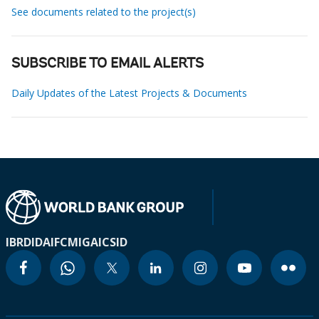
See documents related to the project(s)
SUBSCRIBE TO EMAIL ALERTS
Daily Updates of the Latest Projects & Documents
IBRD
IDA
IFC
MIGA
ICSID