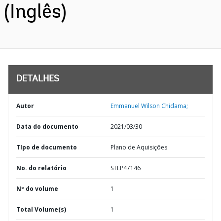
(Inglês)
DETALHES
Autor
Emmanuel Wilson Chidama;
Data do documento
2021/03/30
TIpo de documento
Plano de Aquisições
No. do relatório
STEP47146
Nº do volume
1
Total Volume(s)
1