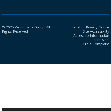
© 2025 World Bank Group. All
Legal
Privacy Notice
Rights Reserved.
Site Accessibility
Access to Information
Scam Alert
File a Complaint