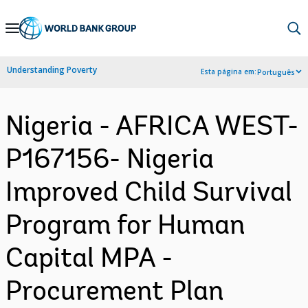
Skip
to
Main
Understanding Poverty
Esta página em:
Português
Navigation
Nigeria - AFRICA WEST-
P167156- Nigeria
Improved Child Survival
Program for Human
Capital MPA -
Procurement Plan