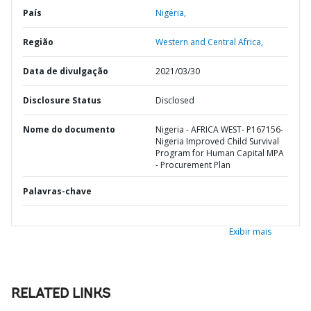
País
Nigéria,
Região
Western and Central Africa,
Data de divulgação
2021/03/30
Disclosure Status
Disclosed
Nome do documento
Nigeria - AFRICA WEST- P167156-
Nigeria Improved Child Survival
Program for Human Capital MPA
- Procurement Plan
Palavras-chave
Exibir mais
RELATED LINKS