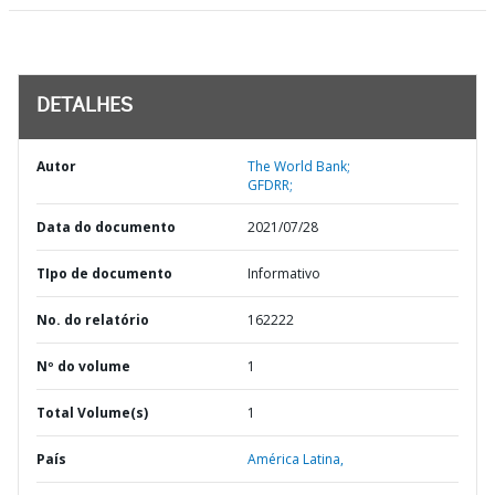
DETALHES
Autor
The World Bank;
GFDRR;
Data do documento
2021/07/28
TIpo de documento
Informativo
No. do relatório
162222
Nº do volume
1
Total Volume(s)
1
País
América Latina,