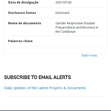
Data de divulgação
2021/07/28
Disclosure Status
Disclosed
Nome do documento
Gender Responsive Disaster
Preparedness and Recovery in
the Caribbean
Palavras-chave
Exibir mais
SUBSCRIBE TO EMAIL ALERTS
Daily Updates of the Latest Projects & Documents