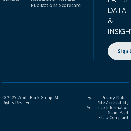
Publications
Scorecard
DATA
&
INSIGH
Sign
© 2025 World Bank Group. All
Legal
Privacy Notice
Rights Reserved.
Site Accessibility
Access to Information
Scam Alert
File a Complaint