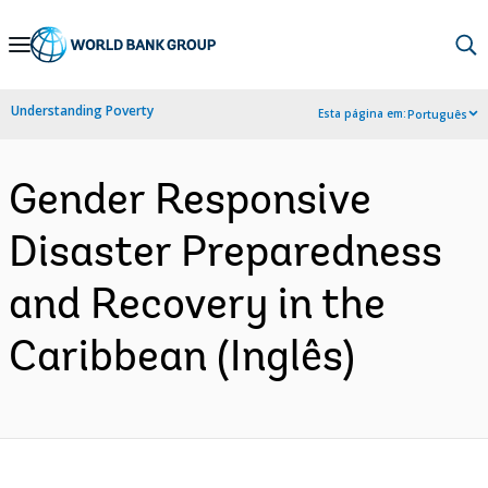
Skip
to
Main
Understanding Poverty
Esta página em:
Português
Navigation
Gender Responsive
Disaster Preparedness
and Recovery in the
Caribbean (Inglês)