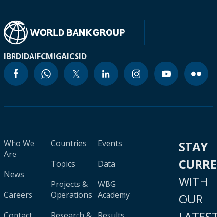
IBRD
IDA
IFC
MIGA
ICSID
Who We
Countries
Events
STAY
Are
CURR
Topics
Data
News
WITH
Projects &
WBG
Careers
Operations
Academy
OUR
LATES
Contact
Research &
Results