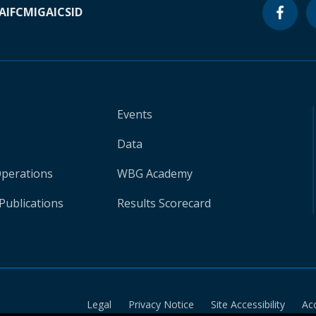
A
IFC
MIGA
ICSID
Events
Data
Operations
WBG Academy
Publications
Results Scorecard
Legal
Privacy Notice
Site Accessibility
Ac