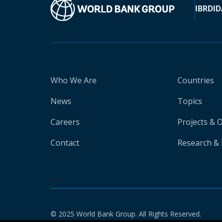
IBRD
ID
Who We Are
Countries
News
Topics
Careers
Projects & 
Contact
Research & 
© 2025 World Bank Group. All Rights Reserved.