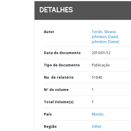
DETALHES
Autor
Tordo, Silvana;
Johnston, David;
Johnston, Daniel;
Data do documento
2010/01/12
TIpo de documento
Publicação
No. do relatório
51840
Nº do volume
1
Total Volume(s)
1
País
Mundo,
Região
Other,