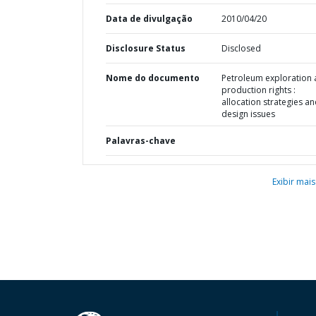
Data de divulgação
2010/04/20
Disclosure Status
Disclosed
Nome do documento
Petroleum exploration
production rights :
allocation strategies a
design issues
Palavras-chave
Exibir mais