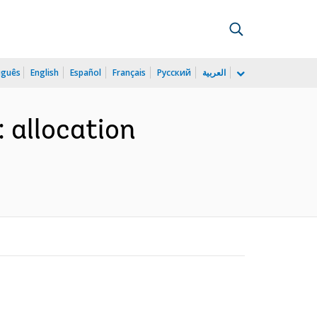
uguês
English
Español
Français
Русский
العربية
 allocation