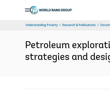
Skip
to
Main
Understanding Poverty
Research & Publications
Docume
Navigation
Petroleum explorati
strategies and desig