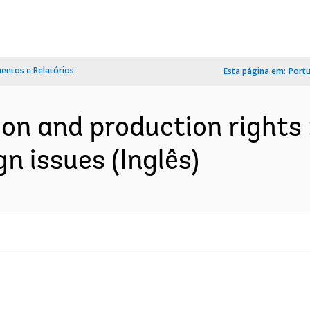
ntos e Relatórios
Esta página em:
Port
on and production rights :
n issues (Inglês)