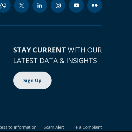
STAY CURRENT
WITH OUR
LATEST DATA & INSIGHTS
Sign Up
cess to Information
Scam Alert
File a Complaint