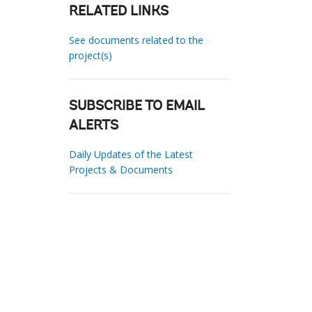
RELATED LINKS
See documents related to the
project(s)
SUBSCRIBE TO EMAIL
ALERTS
Daily Updates of the Latest
Projects & Documents