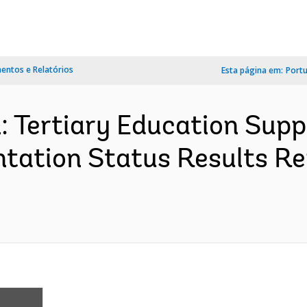
ntos e Relatórios
Esta página em:
Port
: Tertiary Education Suppo
tation Status Results Re