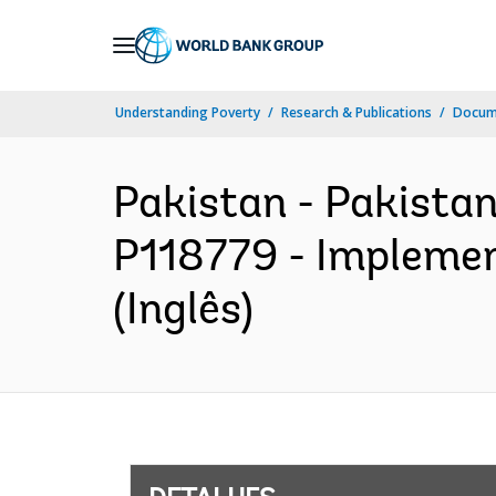
Skip
to
Main
Understanding Poverty
Research & Publications
Docume
Navigation
Pakistan - Pakistan
P118779 - Implemen
(Inglês)