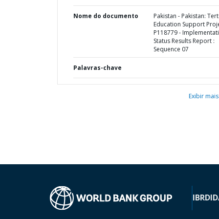
Nome do documento
Pakistan - Pakistan: Tert
Education Support Proje
P118779 - Implementat
Status Results Report :
Sequence 07
Palavras-chave
Exibir mais
IBRD
ID