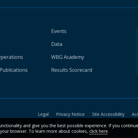
Events
Data
Operations
WBG Academy
Publications
Results Scorecard
Legal
Privacy Notice
Site Accessibility
Ac
unctionality and give you the best possible experience. If you continu
n your browser. To learn more about cookies,
click here
.