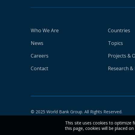
Who We Are
Countries
News
Topics
Careers
Projects & 
Contact
Research & 
© 2025 World Bank Group. All Rights Reserved.
This site uses cookies to optimize f
this page, cookies will be placed o