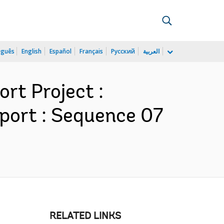
uguês
English
Español
Français
Русский
العربية
rt Project :
port : Sequence 07
RELATED LINKS