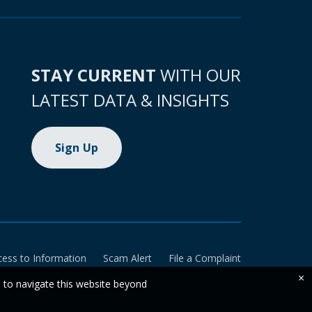
STAY CURRENT
WITH OUR
LATEST DATA & INSIGHTS
Sign Up
cess to Information
Scam Alert
File a Complaint
×
e to navigate this website beyond