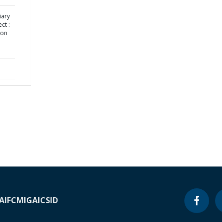
iary
ct :
ion
A
IFC
MIGA
ICSID