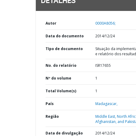
DETALHES
Autor
0000A8056;
Data do documento
2014/12/24
TIpo de documento
Situação da implement
e relatório dos resulta
No. do relatório
ISR17655
Nº do volume
1
Total Volume(s)
1
País
Madagascar,
Região
Middle East, North Afric
Afghanistan, and Pakist
Data de divulgação
2014/12/24