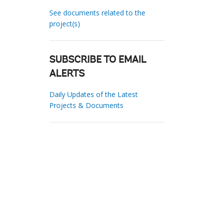
See documents related to the
project(s)
SUBSCRIBE TO EMAIL
ALERTS
Daily Updates of the Latest
Projects & Documents