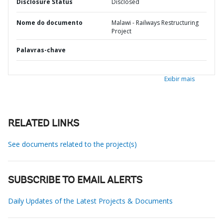
Disclosure Status
Disclosed
Nome do documento
Malawi - Railways Restructuring
Project
Palavras-chave
Exibir mais
RELATED LINKS
See documents related to the project(s)
SUBSCRIBE TO EMAIL ALERTS
Daily Updates of the Latest Projects & Documents