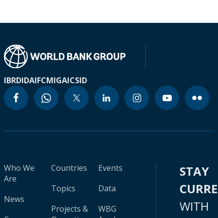
IBRD
IDA
IFC
MIGA
ICSID
Who We
Countries
Events
STAY
Are
CURR
Topics
Data
News
WITH
Projects &
WBG