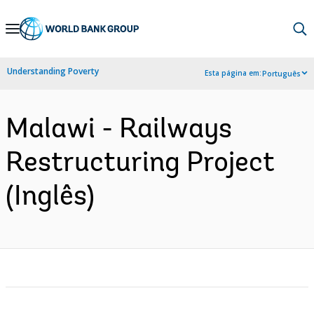
Skip
to
Main
Understanding Poverty
Esta página em:
Português
Navigation
Malawi - Railways
Restructuring Project
(Inglês)