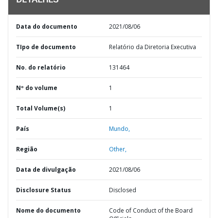
DETALHES
Data do documento
2021/08/06
TIpo de documento
Relatório da Diretoria Executiva
No. do relatório
131464
Nº do volume
1
Total Volume(s)
1
País
Mundo,
Região
Other,
Data de divulgação
2021/08/06
Disclosure Status
Disclosed
Nome do documento
Code of Conduct of the Board