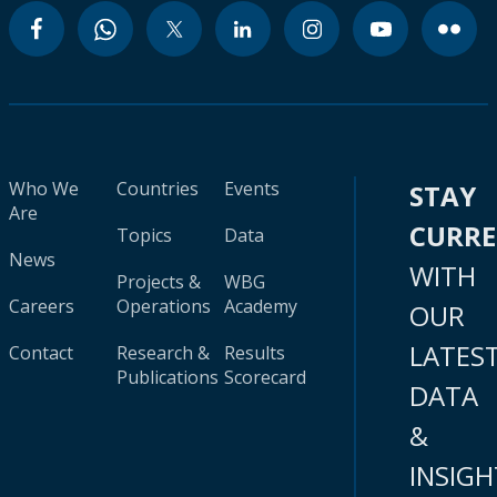
Who We
Countries
Events
STAY
Are
CURR
Topics
Data
News
WITH
Projects &
WBG
Careers
Operations
Academy
OUR
LATES
Contact
Research &
Results
Publications
Scorecard
DATA
&
INSIGH