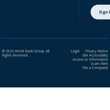
Sign
© 2025 World Bank Group. All
Legal
Privacy Notice
Rights Reserved.
Site Accessibility
Access to Information
Scam Alert
File a Complaint