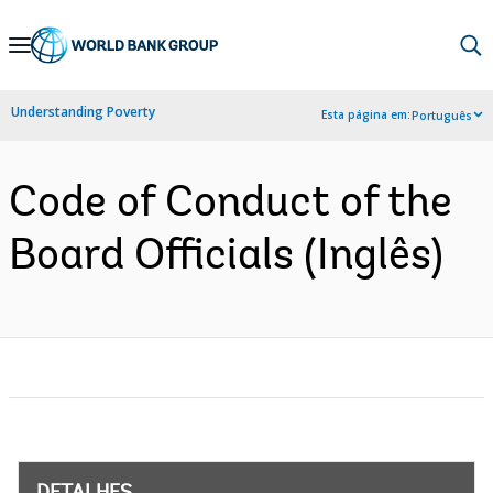
Skip
to
Main
Understanding Poverty
Esta página em:
Português
Navigation
Code of Conduct of the
Board Officials (Inglês)