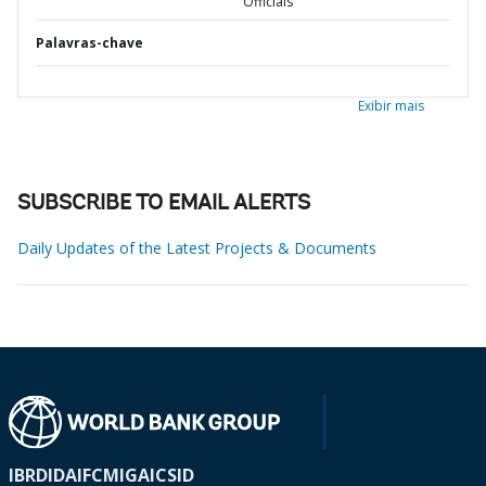
Officials
Palavras-chave
Exibir mais
SUBSCRIBE TO EMAIL ALERTS
Daily Updates of the Latest Projects & Documents
IBRD
IDA
IFC
MIGA
ICSID