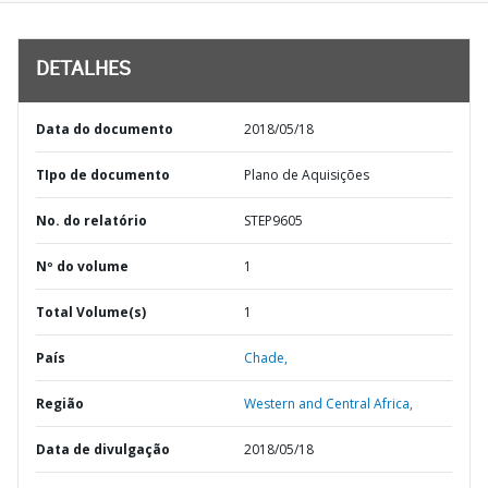
DETALHES
Data do documento
2018/05/18
TIpo de documento
Plano de Aquisições
No. do relatório
STEP9605
Nº do volume
1
Total Volume(s)
1
País
Chade,
Região
Western and Central Africa,
Data de divulgação
2018/05/18