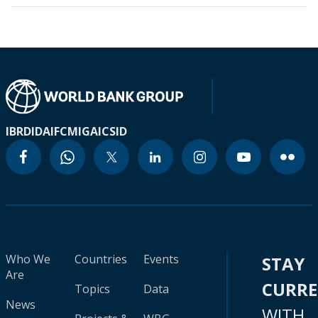
IBRD
IDA
IFC
MIGA
ICSID
Who We
Countries
Events
STAY
Are
CURR
Topics
Data
News
WITH