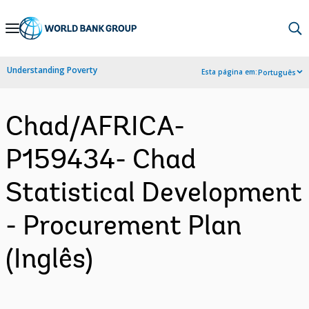
Skip
to
Main
Understanding Poverty
Esta página em:
Português
Navigation
Chad/AFRICA-
P159434- Chad
Statistical Development
- Procurement Plan
(Inglês)