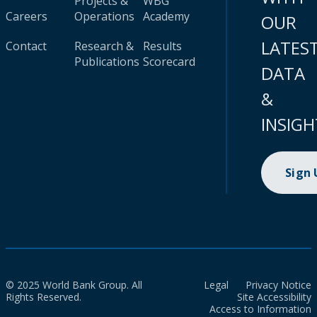
Projects &
WBG
Careers
Operations
Academy
OUR
LATES
Contact
Research &
Results
Publications
Scorecard
DATA
&
INSIGH
Sign
© 2025 World Bank Group. All
Legal
Privacy Notice
Rights Reserved.
Site Accessibility
Access to Information