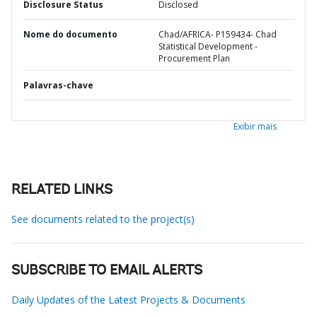
Disclosure Status
Disclosed
Nome do documento
Chad/AFRICA- P159434- Chad
Statistical Development -
Procurement Plan
Palavras-chave
Exibir mais
RELATED LINKS
See documents related to the project(s)
SUBSCRIBE TO EMAIL ALERTS
Daily Updates of the Latest Projects & Documents