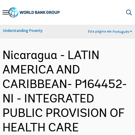
Skip
to
Main
Understanding Poverty
Esta página em:
Português
Navigation
Nicaragua - LATIN
AMERICA AND
CARIBBEAN- P164452-
NI - INTEGRATED
PUBLIC PROVISION OF
HEALTH CARE