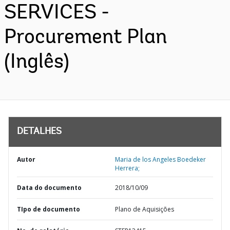
SERVICES -
Procurement Plan
(Inglês)
DETALHES
Autor
Maria de los Angeles Boedeker
Herrera;
Data do documento
2018/10/09
TIpo de documento
Plano de Aquisições