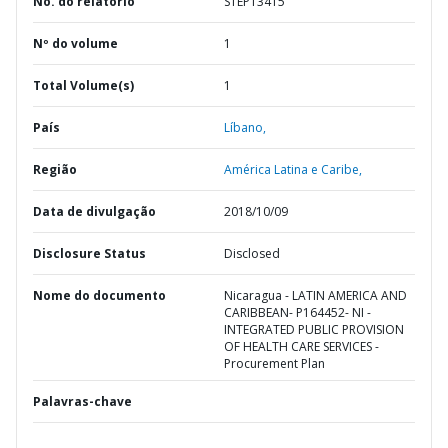
No. do relatório
STEP13415
Nº do volume
1
Total Volume(s)
1
País
Líbano,
Região
América Latina e Caribe,
Data de divulgação
2018/10/09
Disclosure Status
Disclosed
Nome do documento
Nicaragua - LATIN AMERICA AND
CARIBBEAN- P164452- NI -
INTEGRATED PUBLIC PROVISION
OF HEALTH CARE SERVICES -
Procurement Plan
Palavras-chave