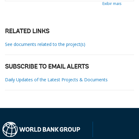
Exibir mais
RELATED LINKS
See documents related to the project(s)
SUBSCRIBE TO EMAIL ALERTS
Daily Updates of the Latest Projects & Documents