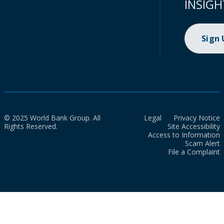
INSIGH
Sign
© 2025 World Bank Group. All
Legal
Privacy Notice
Rights Reserved.
Site Accessibility
Access to Information
Scam Alert
File a Complaint