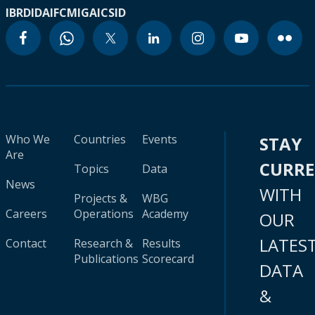
IBRD
IDA
IFC
MIGA
ICSID
Who We
Countries
Events
STAY
Are
CURR
Topics
Data
News
WITH
Projects &
WBG
Careers
Operations
Academy
OUR
LATES
Contact
Research &
Results
Publications
Scorecard
DATA
&