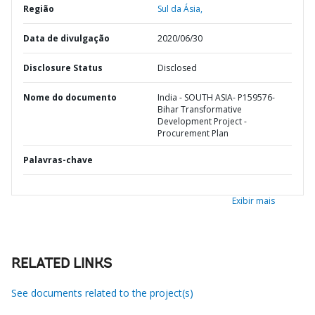
Região
Sul da Ásia,
Data de divulgação
2020/06/30
Disclosure Status
Disclosed
Nome do documento
India - SOUTH ASIA- P159576-
Bihar Transformative
Development Project -
Procurement Plan
Palavras-chave
Exibir mais
RELATED LINKS
See documents related to the project(s)