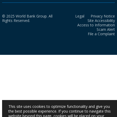
© 2025 World Bank Group. All
Legal
Privacy Notice
Rights Reserved.
Site Accessibility
Access to Information
Scam Alert
File a Complaint
This site uses cookies to optimize functionality and give you
the best possible experience. If you continue to navigate this
website beyond this page, cookies will be placed on your