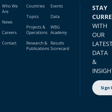
Who We
Countries
Events
STAY
Are
CURR
Topics
Data
News
WITH
Projects &
WBG
Careers
Operations
Academy
OUR
LATES
Contact
Research &
Results
Publications
Scorecard
DATA
&
INSIGH
Sign