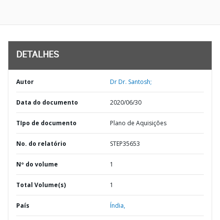
DETALHES
Autor
Dr Dr. Santosh;
Data do documento
2020/06/30
TIpo de documento
Plano de Aquisições
No. do relatório
STEP35653
Nº do volume
1
Total Volume(s)
1
País
Índia,