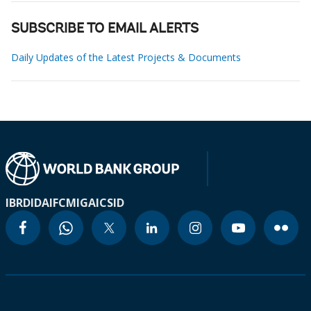
SUBSCRIBE TO EMAIL ALERTS
Daily Updates of the Latest Projects & Documents
IBRD
IDA
IFC
MIGA
ICSID