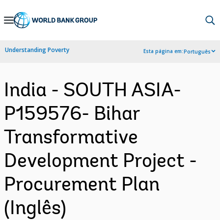
Skip
to
Main
Understanding Poverty
Esta página em:
Português
Navigation
India - SOUTH ASIA-
P159576- Bihar
Transformative
Development Project -
Procurement Plan
(Inglês)